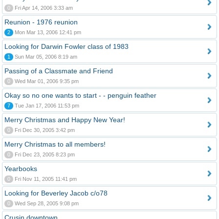
0
Fri Apr 14, 2006 3:33 am
Reunion - 1976 reunion
2
Mon Mar 13, 2006 12:41 pm
Looking for Darwin Fowler class of 1983
1
Sun Mar 05, 2006 8:19 am
Passing of a Classmate and Friend
0
Wed Mar 01, 2006 9:35 pm
Okay so no one wants to start - - penguin feather
7
Tue Jan 17, 2006 11:53 pm
Merry Christmas and Happy New Year!
0
Fri Dec 30, 2005 3:42 pm
Merry Christmas to all members!
0
Fri Dec 23, 2005 8:23 pm
Yearbooks
0
Fri Nov 11, 2005 11:41 pm
Looking for Beverley Jacob c/o78
0
Wed Sep 28, 2005 9:08 pm
Crusin downtown