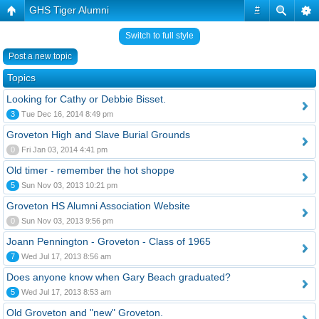
GHS Tiger Alumni
#
Switch to full style
Post a new topic
Topics
Looking for Cathy or Debbie Bisset.
3
Tue Dec 16, 2014 8:49 pm
Groveton High and Slave Burial Grounds
0
Fri Jan 03, 2014 4:41 pm
Old timer - remember the hot shoppe
5
Sun Nov 03, 2013 10:21 pm
Groveton HS Alumni Association Website
0
Sun Nov 03, 2013 9:56 pm
Joann Pennington - Groveton - Class of 1965
7
Wed Jul 17, 2013 8:56 am
Does anyone know when Gary Beach graduated?
5
Wed Jul 17, 2013 8:53 am
Old Groveton and "new" Groveton.