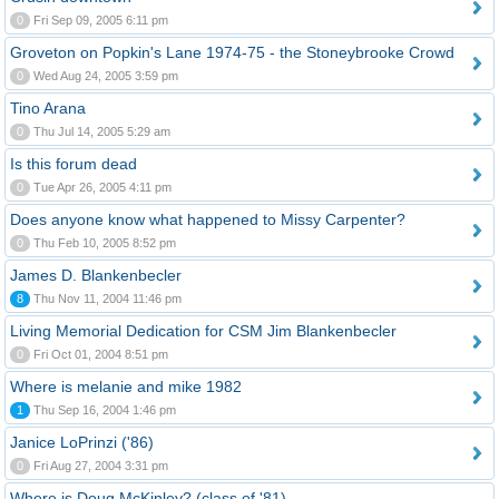
0
Fri Sep 09, 2005 6:11 pm
Groveton on Popkin's Lane 1974-75 - the Stoneybrooke Crowd
0
Wed Aug 24, 2005 3:59 pm
Tino Arana
0
Thu Jul 14, 2005 5:29 am
Is this forum dead
0
Tue Apr 26, 2005 4:11 pm
Does anyone know what happened to Missy Carpenter?
0
Thu Feb 10, 2005 8:52 pm
James D. Blankenbecler
8
Thu Nov 11, 2004 11:46 pm
Living Memorial Dedication for CSM Jim Blankenbecler
0
Fri Oct 01, 2004 8:51 pm
Where is melanie and mike 1982
1
Thu Sep 16, 2004 1:46 pm
Janice LoPrinzi ('86)
0
Fri Aug 27, 2004 3:31 pm
Where is Doug McKinley? (class of '81)