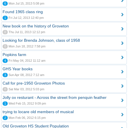
6
Mon Jul 15, 2013 5:08 pm
Found 1965 class ring
1
Fri Jul 12, 2013 12:40 pm
New book on the history of Groveton
0
Thu Jul 11, 2013 12:12 pm
Looking for Brenda Johnson, class of 1958
0
Mon Jun 18, 2012 7:58 pm
Popkins farm
4
Fri May 04, 2012 11:12 am
GHS Year books
3
Sun Apr 08, 2012 7:12 am
Call for pre-1950 Groveton Photos
0
Sat Mar 03, 2012 5:03 pm
Jolly ox resturant - Across the street from penquin feather
1
Wed Feb 15, 2012 9:09 pm
trying to locare old members of musical
2
Mon Feb 06, 2012 6:15 pm
Old Groveton HS Student Population