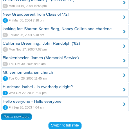
0
Mon Jul 19, 2004 10:53 pm
New Grandparent from Class of '72!
6
Fri Mar 05, 2004 7:18 pm
looking for: Sharon Kerns Berg, Nancy Collins and charlene
0
Fri Mar 05, 2004 5:48 pm
California Dreaming.. John Randolph ('82)
0
Mon Nov 17, 2003 7:07 pm
Blankenbecler, James (Memorial Service)
0
Thu Oct 30, 2003 9:15 am
Mt. vernon unitarian church
7
Tue Oct 28, 2003 11:45 am
Hurricane Isabel - Is everbody alright?
1
Wed Oct 22, 2003 7:04 pm
Hello everyone - Hello everyone
1
Fri Sep 26, 2003 4:04 am
Post a new topic
Switch to full style