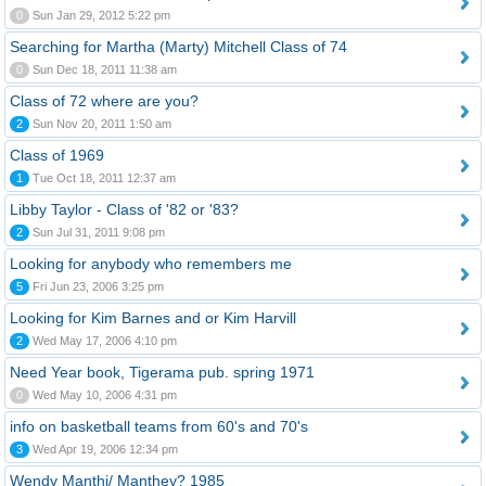
0
Sun Jan 29, 2012 5:22 pm
Searching for Martha (Marty) Mitchell Class of 74
0
Sun Dec 18, 2011 11:38 am
Class of 72 where are you?
2
Sun Nov 20, 2011 1:50 am
Class of 1969
1
Tue Oct 18, 2011 12:37 am
Libby Taylor - Class of '82 or '83?
2
Sun Jul 31, 2011 9:08 pm
Looking for anybody who remembers me
5
Fri Jun 23, 2006 3:25 pm
Looking for Kim Barnes and or Kim Harvill
2
Wed May 17, 2006 4:10 pm
Need Year book, Tigerama pub. spring 1971
0
Wed May 10, 2006 4:31 pm
info on basketball teams from 60's and 70's
3
Wed Apr 19, 2006 12:34 pm
Wendy Manthi/ Manthey? 1985