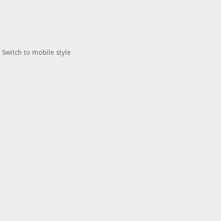
Switch to mobile style