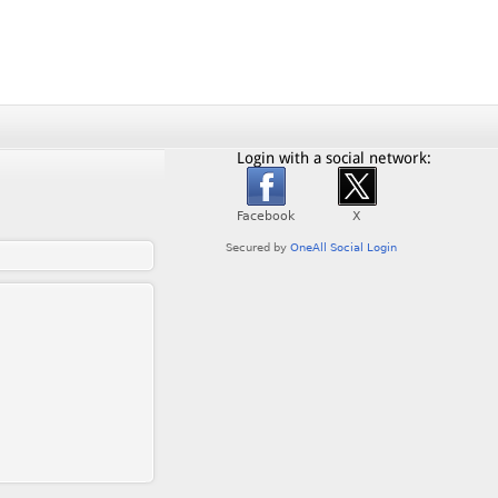
Login with a social network: