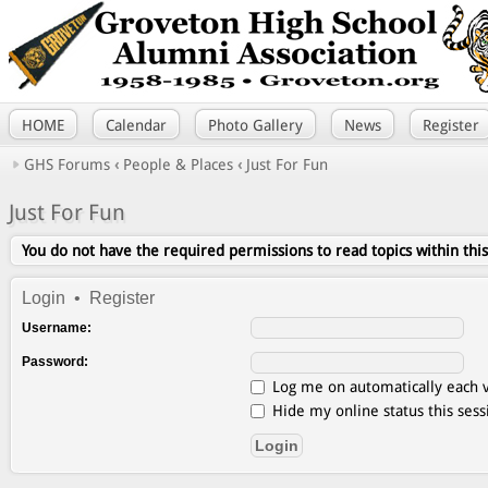
HOME
Calendar
Photo Gallery
News
Register
GHS Forums
‹
People & Places
‹
Just For Fun
Just For Fun
You do not have the required permissions to read topics within thi
Login
•
Register
Username:
Password:
Log me on automatically each v
Hide my online status this sess