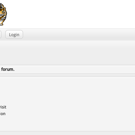
Login
s forum.
isit
ion