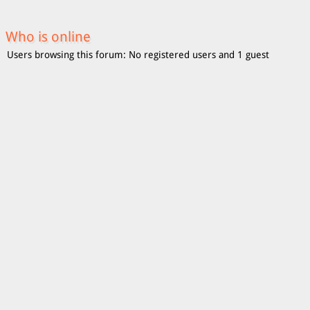
Who is online
Users browsing this forum: No registered users and 1 guest