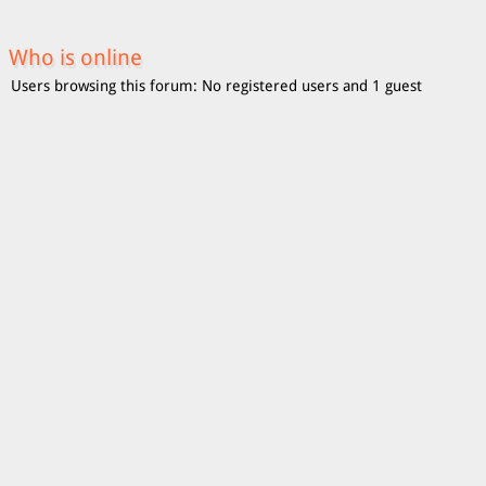
Who is online
Users browsing this forum: No registered users and 1 guest