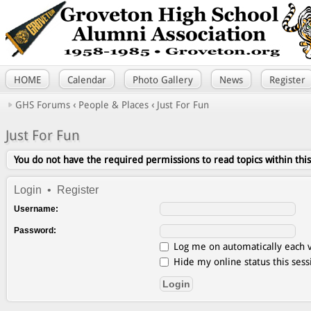
HOME
Calendar
Photo Gallery
News
Register
GHS Forums
‹
People & Places
‹
Just For Fun
Just For Fun
You do not have the required permissions to read topics within thi
Login
•
Register
Username:
Password:
Log me on automatically each v
Hide my online status this sess