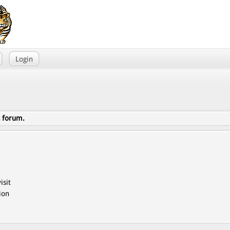
Login
s forum.
isit
ion