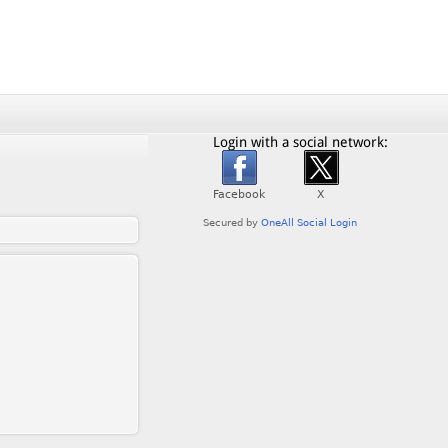
Login with a social network: