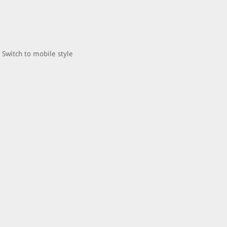
Switch to mobile style