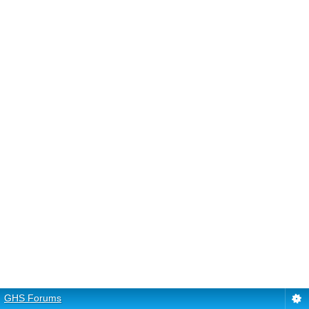
GHS Forums