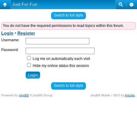
Just For Fun
Switch to full style
You do not have the required permissions to read topics within this forum.
Login
•
Register
Username:
Password:
Log me on automatically each visit
Hide my online status this session
Switch to full style
Powered by
phpBB
© phpBB Group.
phpBB Mobile / SEO by
Artodia
.