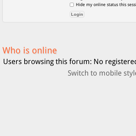
Hide my online status this sess
Who is online
Users browsing this forum: No registere
Switch to mobile styl