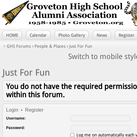
HOME
Calendar
Photo Gallery
News
Register
GHS Forums
‹
People & Places
‹
Just For Fun
Switch to mobile styl
Just For Fun
You do not have the required permissio
within this forum.
Login
•
Register
Username:
Password:
Log me on automatically each v