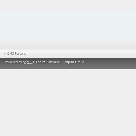
GHS Forums
Powered by
phpBB
® Forum Software © phpBB Group