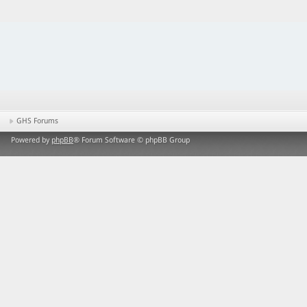
GHS Forums
Powered by
phpBB
® Forum Software © phpBB Group