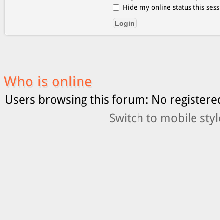
Hide my online status this sess
Who is online
Users browsing this forum: No registere
Switch to mobile styl