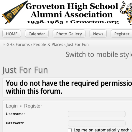
HOME
Calendar
Photo Gallery
News
Register
GHS Forums
‹
People & Places
‹
Just For Fun
Switch to mobile styl
Just For Fun
You do not have the required permissio
within this forum.
Login
•
Register
Username:
Password:
Log me on automatically each v