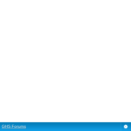
GHS Forums