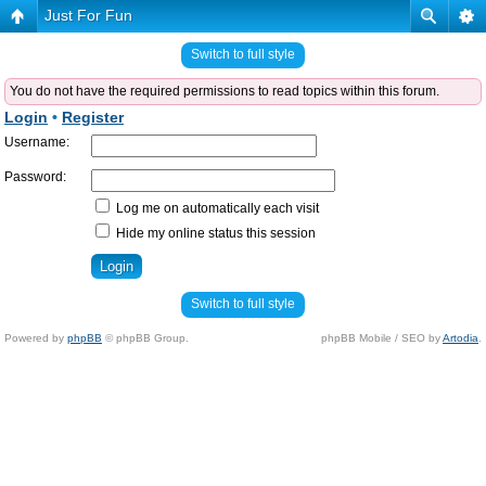
Just For Fun
Switch to full style
You do not have the required permissions to read topics within this forum.
Login
•
Register
Username:
Password:
Log me on automatically each visit
Hide my online status this session
Switch to full style
Powered by
phpBB
© phpBB Group.
phpBB Mobile / SEO by
Artodia
.