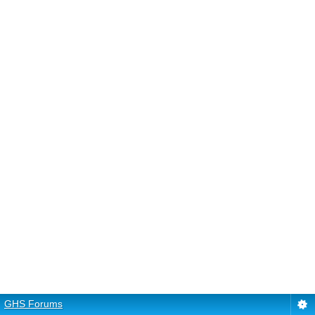
GHS Forums