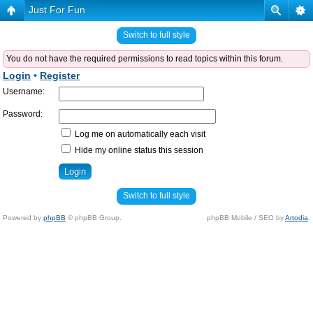
Just For Fun
Switch to full style
You do not have the required permissions to read topics within this forum.
Login
•
Register
Username:
Password:
Log me on automatically each visit
Hide my online status this session
Switch to full style
Powered by
phpBB
© phpBB Group.
phpBB Mobile / SEO by
Artodia
.