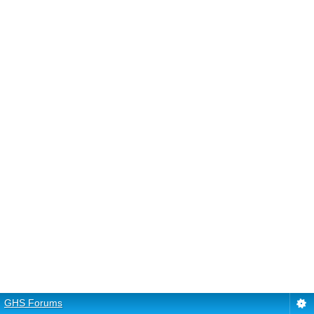
GHS Forums