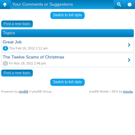
Your Comments or Suggestions
Switch to full style
Post a new topic
Topics
Great Job
4
Thu Feb 16, 2012 1:12 am
The Twelve Scams of Christmas
0
Fri Nov 18, 2011 2:46 pm
Post a new topic
Switch to full style
Powered by
phpBB
© phpBB Group.
phpBB Mobile / SEO by
Artodia
.