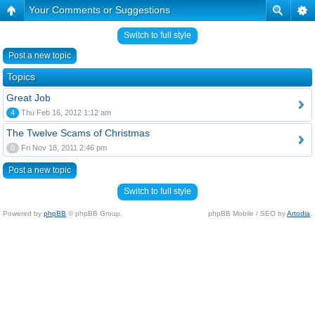
Your Comments or Suggestions
Switch to full style
Post a new topic
Topics
Great Job
4
Thu Feb 16, 2012 1:12 am
The Twelve Scams of Christmas
0
Fri Nov 18, 2011 2:46 pm
Post a new topic
Switch to full style
Powered by
phpBB
© phpBB Group.
phpBB Mobile / SEO by
Artodia
.