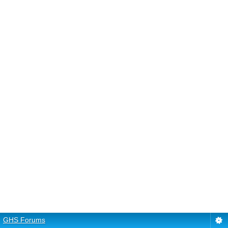
GHS Forums