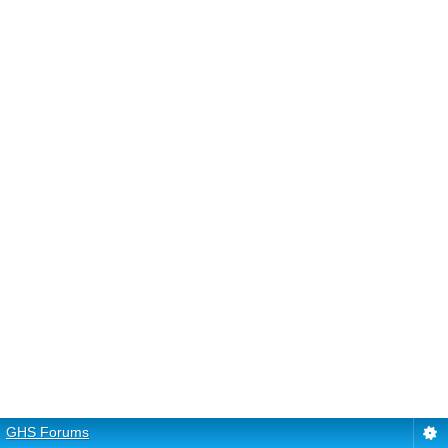
GHS Forums