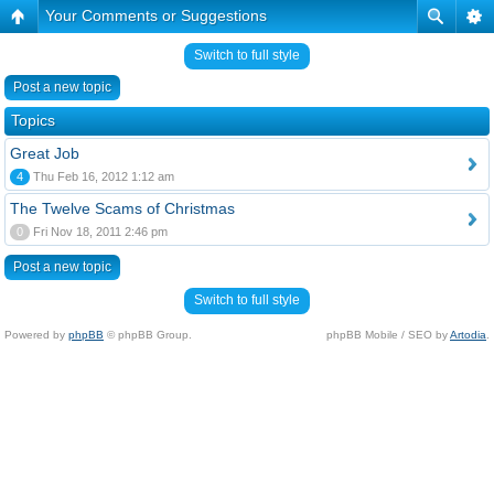
Your Comments or Suggestions
Switch to full style
Post a new topic
Topics
Great Job
4
Thu Feb 16, 2012 1:12 am
The Twelve Scams of Christmas
0
Fri Nov 18, 2011 2:46 pm
Post a new topic
Switch to full style
Powered by
phpBB
© phpBB Group.
phpBB Mobile / SEO by
Artodia
.