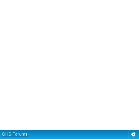
GHS Forums