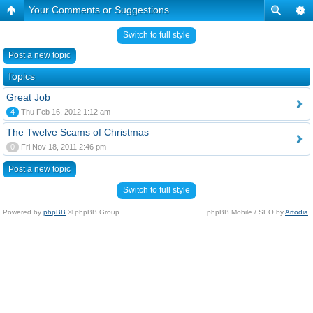
Your Comments or Suggestions
Switch to full style
Post a new topic
Topics
Great Job
4
Thu Feb 16, 2012 1:12 am
The Twelve Scams of Christmas
0
Fri Nov 18, 2011 2:46 pm
Post a new topic
Switch to full style
Powered by
phpBB
© phpBB Group.
phpBB Mobile / SEO by
Artodia
.