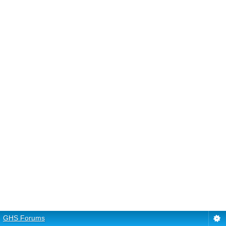
GHS Forums