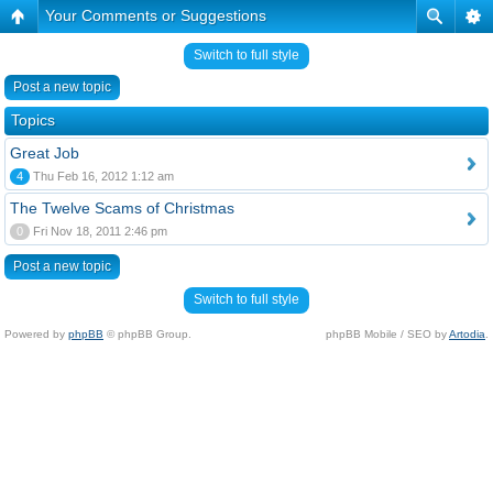
Your Comments or Suggestions
Switch to full style
Post a new topic
Topics
Great Job
4
Thu Feb 16, 2012 1:12 am
The Twelve Scams of Christmas
0
Fri Nov 18, 2011 2:46 pm
Post a new topic
Switch to full style
Powered by
phpBB
© phpBB Group.
phpBB Mobile / SEO by
Artodia
.