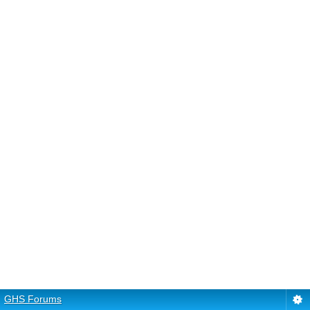
GHS Forums