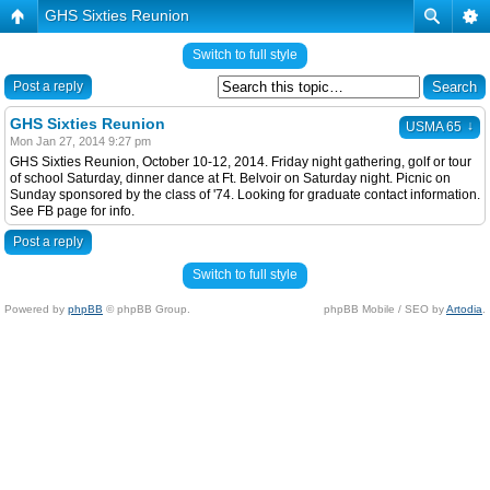
GHS Sixties Reunion
Switch to full style
Post a reply
GHS Sixties Reunion
↓
USMA 65
Mon Jan 27, 2014 9:27 pm
GHS Sixties Reunion, October 10-12, 2014. Friday night gathering, golf or tour
of school Saturday, dinner dance at Ft. Belvoir on Saturday night. Picnic on
Sunday sponsored by the class of '74. Looking for graduate contact information.
See FB page for info.
Post a reply
Switch to full style
Powered by
phpBB
© phpBB Group.
phpBB Mobile / SEO by
Artodia
.