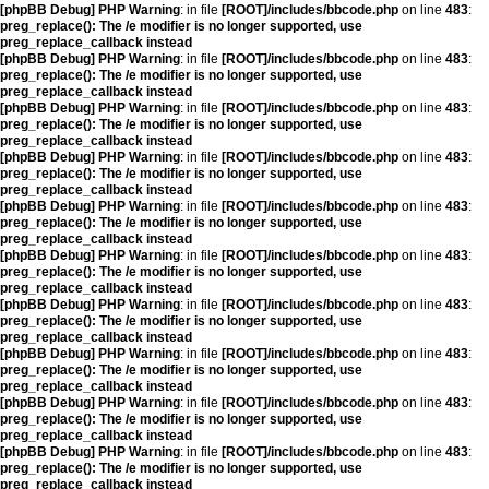
[phpBB Debug] PHP Warning
: in file
[ROOT]/includes/bbcode.php
on line
483
:
preg_replace(): The /e modifier is no longer supported, use
preg_replace_callback instead
[phpBB Debug] PHP Warning
: in file
[ROOT]/includes/bbcode.php
on line
483
:
preg_replace(): The /e modifier is no longer supported, use
preg_replace_callback instead
[phpBB Debug] PHP Warning
: in file
[ROOT]/includes/bbcode.php
on line
483
:
preg_replace(): The /e modifier is no longer supported, use
preg_replace_callback instead
[phpBB Debug] PHP Warning
: in file
[ROOT]/includes/bbcode.php
on line
483
:
preg_replace(): The /e modifier is no longer supported, use
preg_replace_callback instead
[phpBB Debug] PHP Warning
: in file
[ROOT]/includes/bbcode.php
on line
483
:
preg_replace(): The /e modifier is no longer supported, use
preg_replace_callback instead
[phpBB Debug] PHP Warning
: in file
[ROOT]/includes/bbcode.php
on line
483
:
preg_replace(): The /e modifier is no longer supported, use
preg_replace_callback instead
[phpBB Debug] PHP Warning
: in file
[ROOT]/includes/bbcode.php
on line
483
:
preg_replace(): The /e modifier is no longer supported, use
preg_replace_callback instead
[phpBB Debug] PHP Warning
: in file
[ROOT]/includes/bbcode.php
on line
483
:
preg_replace(): The /e modifier is no longer supported, use
preg_replace_callback instead
[phpBB Debug] PHP Warning
: in file
[ROOT]/includes/bbcode.php
on line
483
:
preg_replace(): The /e modifier is no longer supported, use
preg_replace_callback instead
[phpBB Debug] PHP Warning
: in file
[ROOT]/includes/bbcode.php
on line
483
:
preg_replace(): The /e modifier is no longer supported, use
preg_replace_callback instead