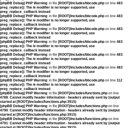
[phpBB Debug] PHP Warning
: in file
[ROOT]/includes/bbcode.php
on line
483
:
preg_replace(): The /e modifier is no longer supported, use
preg_replace_callback instead
[phpBB Debug] PHP Warning
: in file
[ROOT]/includes/bbcode.php
on line
483
:
preg_replace(): The /e modifier is no longer supported, use
preg_replace_callback instead
[phpBB Debug] PHP Warning
: in file
[ROOT]/includes/bbcode.php
on line
483
:
preg_replace(): The /e modifier is no longer supported, use
preg_replace_callback instead
[phpBB Debug] PHP Warning
: in file
[ROOT]/includes/bbcode.php
on line
483
:
preg_replace(): The /e modifier is no longer supported, use
preg_replace_callback instead
[phpBB Debug] PHP Warning
: in file
[ROOT]/includes/bbcode.php
on line
483
:
preg_replace(): The /e modifier is no longer supported, use
preg_replace_callback instead
[phpBB Debug] PHP Warning
: in file
[ROOT]/includes/bbcode.php
on line
483
:
preg_replace(): The /e modifier is no longer supported, use
preg_replace_callback instead
[phpBB Debug] PHP Warning
: in file
[ROOT]/includes/bbcode.php
on line
112
:
preg_replace(): The /e modifier is no longer supported, use
preg_replace_callback instead
[phpBB Debug] PHP Warning
: in file
[ROOT]/includes/functions.php
on line
4788
:
Cannot modify header information - headers already sent by (output
started at [ROOT]/includes/functions.php:3915)
[phpBB Debug] PHP Warning
: in file
[ROOT]/includes/functions.php
on line
4790
:
Cannot modify header information - headers already sent by (output
started at [ROOT]/includes/functions.php:3915)
[phpBB Debug] PHP Warning
: in file
[ROOT]/includes/functions.php
on line
4791
:
Cannot modify header information - headers already sent by (output
started at [ROOT]/includes/functions.php:3915)