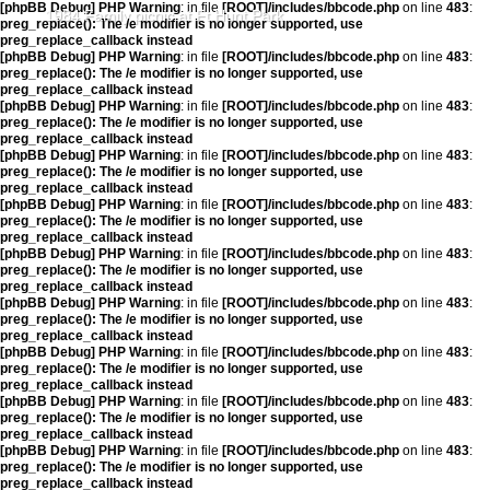
[phpBB Debug] PHP Warning
: in file
[ROOT]/includes/bbcode.php
on line
483
:
1984 Family picnic at Ft Hunt Park
preg_replace(): The /e modifier is no longer supported, use
preg_replace_callback instead
[phpBB Debug] PHP Warning
: in file
[ROOT]/includes/bbcode.php
on line
483
:
preg_replace(): The /e modifier is no longer supported, use
preg_replace_callback instead
[phpBB Debug] PHP Warning
: in file
[ROOT]/includes/bbcode.php
on line
483
:
preg_replace(): The /e modifier is no longer supported, use
preg_replace_callback instead
[phpBB Debug] PHP Warning
: in file
[ROOT]/includes/bbcode.php
on line
483
:
preg_replace(): The /e modifier is no longer supported, use
preg_replace_callback instead
[phpBB Debug] PHP Warning
: in file
[ROOT]/includes/bbcode.php
on line
483
:
preg_replace(): The /e modifier is no longer supported, use
preg_replace_callback instead
[phpBB Debug] PHP Warning
: in file
[ROOT]/includes/bbcode.php
on line
483
:
preg_replace(): The /e modifier is no longer supported, use
preg_replace_callback instead
[phpBB Debug] PHP Warning
: in file
[ROOT]/includes/bbcode.php
on line
483
:
preg_replace(): The /e modifier is no longer supported, use
preg_replace_callback instead
[phpBB Debug] PHP Warning
: in file
[ROOT]/includes/bbcode.php
on line
483
:
preg_replace(): The /e modifier is no longer supported, use
preg_replace_callback instead
[phpBB Debug] PHP Warning
: in file
[ROOT]/includes/bbcode.php
on line
483
:
preg_replace(): The /e modifier is no longer supported, use
preg_replace_callback instead
[phpBB Debug] PHP Warning
: in file
[ROOT]/includes/bbcode.php
on line
483
:
preg_replace(): The /e modifier is no longer supported, use
preg_replace_callback instead