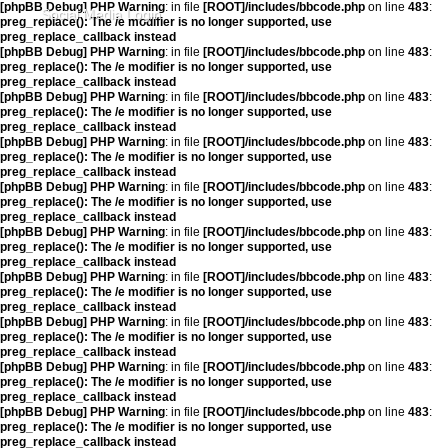
[phpBB Debug] PHP Warning
: in file
[ROOT]/includes/bbcode.php
on line
483
:
Social Media Login
preg_replace(): The /e modifier is no longer supported, use
preg_replace_callback instead
[phpBB Debug] PHP Warning
: in file
[ROOT]/includes/bbcode.php
on line
483
:
preg_replace(): The /e modifier is no longer supported, use
preg_replace_callback instead
[phpBB Debug] PHP Warning
: in file
[ROOT]/includes/bbcode.php
on line
483
:
preg_replace(): The /e modifier is no longer supported, use
preg_replace_callback instead
[phpBB Debug] PHP Warning
: in file
[ROOT]/includes/bbcode.php
on line
483
:
preg_replace(): The /e modifier is no longer supported, use
preg_replace_callback instead
[phpBB Debug] PHP Warning
: in file
[ROOT]/includes/bbcode.php
on line
483
:
preg_replace(): The /e modifier is no longer supported, use
preg_replace_callback instead
[phpBB Debug] PHP Warning
: in file
[ROOT]/includes/bbcode.php
on line
483
:
preg_replace(): The /e modifier is no longer supported, use
preg_replace_callback instead
[phpBB Debug] PHP Warning
: in file
[ROOT]/includes/bbcode.php
on line
483
:
preg_replace(): The /e modifier is no longer supported, use
preg_replace_callback instead
[phpBB Debug] PHP Warning
: in file
[ROOT]/includes/bbcode.php
on line
483
:
preg_replace(): The /e modifier is no longer supported, use
preg_replace_callback instead
[phpBB Debug] PHP Warning
: in file
[ROOT]/includes/bbcode.php
on line
483
:
preg_replace(): The /e modifier is no longer supported, use
preg_replace_callback instead
[phpBB Debug] PHP Warning
: in file
[ROOT]/includes/bbcode.php
on line
483
:
preg_replace(): The /e modifier is no longer supported, use
preg_replace_callback instead