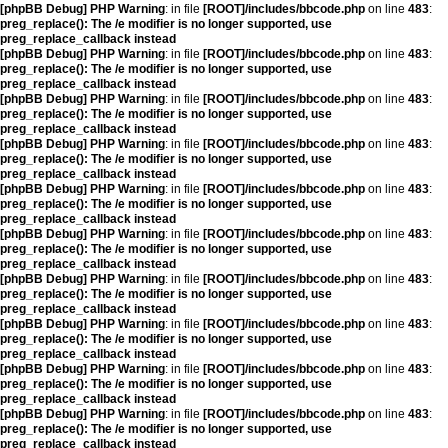
[phpBB Debug] PHP Warning
: in file
[ROOT]/includes/bbcode.php
on line
483
:
preg_replace(): The /e modifier is no longer supported, use
preg_replace_callback instead
[phpBB Debug] PHP Warning
: in file
[ROOT]/includes/bbcode.php
on line
483
:
preg_replace(): The /e modifier is no longer supported, use
preg_replace_callback instead
[phpBB Debug] PHP Warning
: in file
[ROOT]/includes/bbcode.php
on line
483
:
preg_replace(): The /e modifier is no longer supported, use
preg_replace_callback instead
[phpBB Debug] PHP Warning
: in file
[ROOT]/includes/bbcode.php
on line
483
:
preg_replace(): The /e modifier is no longer supported, use
preg_replace_callback instead
[phpBB Debug] PHP Warning
: in file
[ROOT]/includes/bbcode.php
on line
483
:
preg_replace(): The /e modifier is no longer supported, use
preg_replace_callback instead
[phpBB Debug] PHP Warning
: in file
[ROOT]/includes/bbcode.php
on line
483
:
preg_replace(): The /e modifier is no longer supported, use
preg_replace_callback instead
[phpBB Debug] PHP Warning
: in file
[ROOT]/includes/bbcode.php
on line
483
:
preg_replace(): The /e modifier is no longer supported, use
preg_replace_callback instead
[phpBB Debug] PHP Warning
: in file
[ROOT]/includes/bbcode.php
on line
483
:
preg_replace(): The /e modifier is no longer supported, use
preg_replace_callback instead
[phpBB Debug] PHP Warning
: in file
[ROOT]/includes/bbcode.php
on line
483
:
preg_replace(): The /e modifier is no longer supported, use
preg_replace_callback instead
[phpBB Debug] PHP Warning
: in file
[ROOT]/includes/bbcode.php
on line
483
:
preg_replace(): The /e modifier is no longer supported, use
preg_replace_callback instead