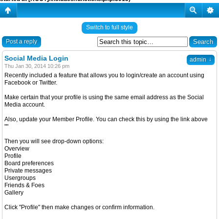
Switch to full style
Post a reply
Social Media Login
↓
admin
Thu Jan 30, 2014 10:26 pm
Recently included a feature that allows you to login/create an account using
Facebook or Twitter.
Make certain that your profile is using the same email address as the Social
Media account.
Also, update your Member Profile. You can check this by using the link above
""
Then you will see drop-down options:
Overview
Profile
Board preferences
Private messages
Usergroups
Friends & Foes
Gallery
Click "Profile" then make changes or confirm information.