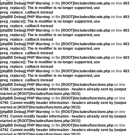
[phpBB Debug] PHP Warning
: in file
[ROOT]/includes/bbcode.php
on line
483
:
preg_replace(): The /e modifier is no longer supported, use
preg_replace_callback instead
[phpBB Debug] PHP Warning
: in file
[ROOT]/includes/bbcode.php
on line
483
:
preg_replace(): The /e modifier is no longer supported, use
preg_replace_callback instead
[phpBB Debug] PHP Warning
: in file
[ROOT]/includes/bbcode.php
on line
483
:
preg_replace(): The /e modifier is no longer supported, use
preg_replace_callback instead
[phpBB Debug] PHP Warning
: in file
[ROOT]/includes/bbcode.php
on line
483
:
preg_replace(): The /e modifier is no longer supported, use
preg_replace_callback instead
[phpBB Debug] PHP Warning
: in file
[ROOT]/includes/bbcode.php
on line
483
:
preg_replace(): The /e modifier is no longer supported, use
preg_replace_callback instead
[phpBB Debug] PHP Warning
: in file
[ROOT]/includes/bbcode.php
on line
483
:
preg_replace(): The /e modifier is no longer supported, use
preg_replace_callback instead
[phpBB Debug] PHP Warning
: in file
[ROOT]/includes/functions.php
on line
4788
:
Cannot modify header information - headers already sent by (output
started at [ROOT]/includes/functions.php:3915)
[phpBB Debug] PHP Warning
: in file
[ROOT]/includes/functions.php
on line
4790
:
Cannot modify header information - headers already sent by (output
started at [ROOT]/includes/functions.php:3915)
[phpBB Debug] PHP Warning
: in file
[ROOT]/includes/functions.php
on line
4791
:
Cannot modify header information - headers already sent by (output
started at [ROOT]/includes/functions.php:3915)
[phpBB Debug] PHP Warning
: in file
[ROOT]/includes/functions.php
on line
4792
:
Cannot modify header information - headers already sent by (output
started at [ROOT]/includes/functions.php:3915)