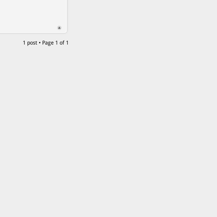
1 post • Page
1
of
1