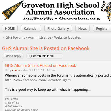
HOME
Calendar
Photo Gallery
News
Register
GHS Forums
‹
Administrative
‹
Website Updates
GHS Alumni Site is Posted on Facebook
Post a reply
GHS Alumni Site is Posted on Facebook
by
admin
» Mon Oct 17, 2011 5:00 pm
Whenever someone posts in the forums it is automatically posted
http://www.facebook.com/GrovetonTigers
This is a good way to keep up with what is happening...
Phill Cross
Class of '82
Administrator
Groveton HS Alumni Assoc.