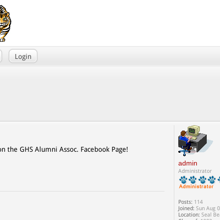
Login
 on the GHS Alumni Assoc. Facebook Page!
admin
Administrator
Posts:
114
Joined:
Sun Aug 0
Location:
Seal Be