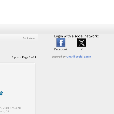
Login with a social network:
Print view
1 post • Page
1
of
1
5, 2001 12:24 pm
ach, CA