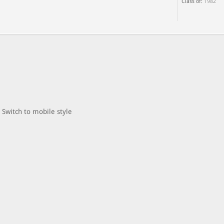
Class of:
1982
Switch to mobile style