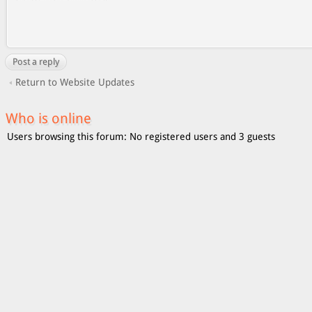
Post a reply
Return to Website Updates
Who is online
Users browsing this forum: No registered users and 3 guests