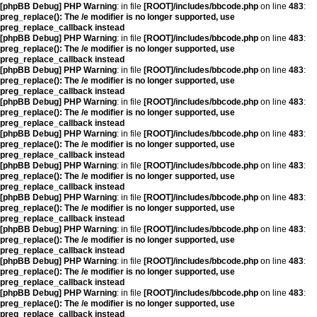
[phpBB Debug] PHP Warning
: in file
[ROOT]/includes/bbcode.php
on line
483
:
preg_replace(): The /e modifier is no longer supported, use
preg_replace_callback instead
[phpBB Debug] PHP Warning
: in file
[ROOT]/includes/bbcode.php
on line
483
:
preg_replace(): The /e modifier is no longer supported, use
preg_replace_callback instead
[phpBB Debug] PHP Warning
: in file
[ROOT]/includes/bbcode.php
on line
483
:
preg_replace(): The /e modifier is no longer supported, use
preg_replace_callback instead
[phpBB Debug] PHP Warning
: in file
[ROOT]/includes/bbcode.php
on line
483
:
preg_replace(): The /e modifier is no longer supported, use
preg_replace_callback instead
[phpBB Debug] PHP Warning
: in file
[ROOT]/includes/bbcode.php
on line
483
:
preg_replace(): The /e modifier is no longer supported, use
preg_replace_callback instead
[phpBB Debug] PHP Warning
: in file
[ROOT]/includes/bbcode.php
on line
483
:
preg_replace(): The /e modifier is no longer supported, use
preg_replace_callback instead
[phpBB Debug] PHP Warning
: in file
[ROOT]/includes/bbcode.php
on line
483
:
preg_replace(): The /e modifier is no longer supported, use
preg_replace_callback instead
[phpBB Debug] PHP Warning
: in file
[ROOT]/includes/bbcode.php
on line
483
:
preg_replace(): The /e modifier is no longer supported, use
preg_replace_callback instead
[phpBB Debug] PHP Warning
: in file
[ROOT]/includes/bbcode.php
on line
483
:
preg_replace(): The /e modifier is no longer supported, use
preg_replace_callback instead
[phpBB Debug] PHP Warning
: in file
[ROOT]/includes/bbcode.php
on line
483
:
preg_replace(): The /e modifier is no longer supported, use
preg_replace_callback instead