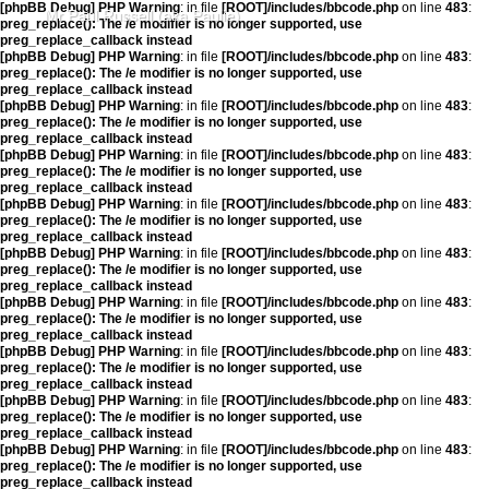
[phpBB Debug] PHP Warning
: in file
[ROOT]/includes/bbcode.php
on line
483
:
Mr Paul Russell (aka Paulie)
preg_replace(): The /e modifier is no longer supported, use
preg_replace_callback instead
[phpBB Debug] PHP Warning
: in file
[ROOT]/includes/bbcode.php
on line
483
:
preg_replace(): The /e modifier is no longer supported, use
preg_replace_callback instead
[phpBB Debug] PHP Warning
: in file
[ROOT]/includes/bbcode.php
on line
483
:
preg_replace(): The /e modifier is no longer supported, use
preg_replace_callback instead
[phpBB Debug] PHP Warning
: in file
[ROOT]/includes/bbcode.php
on line
483
:
preg_replace(): The /e modifier is no longer supported, use
preg_replace_callback instead
[phpBB Debug] PHP Warning
: in file
[ROOT]/includes/bbcode.php
on line
483
:
preg_replace(): The /e modifier is no longer supported, use
preg_replace_callback instead
[phpBB Debug] PHP Warning
: in file
[ROOT]/includes/bbcode.php
on line
483
:
preg_replace(): The /e modifier is no longer supported, use
preg_replace_callback instead
[phpBB Debug] PHP Warning
: in file
[ROOT]/includes/bbcode.php
on line
483
:
preg_replace(): The /e modifier is no longer supported, use
preg_replace_callback instead
[phpBB Debug] PHP Warning
: in file
[ROOT]/includes/bbcode.php
on line
483
:
preg_replace(): The /e modifier is no longer supported, use
preg_replace_callback instead
[phpBB Debug] PHP Warning
: in file
[ROOT]/includes/bbcode.php
on line
483
:
preg_replace(): The /e modifier is no longer supported, use
preg_replace_callback instead
[phpBB Debug] PHP Warning
: in file
[ROOT]/includes/bbcode.php
on line
483
:
preg_replace(): The /e modifier is no longer supported, use
preg_replace_callback instead