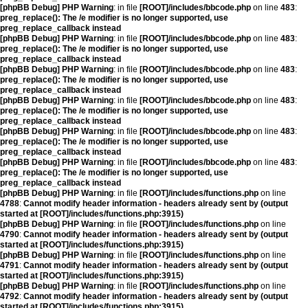
[phpBB Debug] PHP Warning
: in file
[ROOT]/includes/bbcode.php
on line
483
:
preg_replace(): The /e modifier is no longer supported, use
preg_replace_callback instead
[phpBB Debug] PHP Warning
: in file
[ROOT]/includes/bbcode.php
on line
483
:
preg_replace(): The /e modifier is no longer supported, use
preg_replace_callback instead
[phpBB Debug] PHP Warning
: in file
[ROOT]/includes/bbcode.php
on line
483
:
preg_replace(): The /e modifier is no longer supported, use
preg_replace_callback instead
[phpBB Debug] PHP Warning
: in file
[ROOT]/includes/bbcode.php
on line
483
:
preg_replace(): The /e modifier is no longer supported, use
preg_replace_callback instead
[phpBB Debug] PHP Warning
: in file
[ROOT]/includes/bbcode.php
on line
483
:
preg_replace(): The /e modifier is no longer supported, use
preg_replace_callback instead
[phpBB Debug] PHP Warning
: in file
[ROOT]/includes/bbcode.php
on line
483
:
preg_replace(): The /e modifier is no longer supported, use
preg_replace_callback instead
[phpBB Debug] PHP Warning
: in file
[ROOT]/includes/functions.php
on line
4788
:
Cannot modify header information - headers already sent by (output
started at [ROOT]/includes/functions.php:3915)
[phpBB Debug] PHP Warning
: in file
[ROOT]/includes/functions.php
on line
4790
:
Cannot modify header information - headers already sent by (output
started at [ROOT]/includes/functions.php:3915)
[phpBB Debug] PHP Warning
: in file
[ROOT]/includes/functions.php
on line
4791
:
Cannot modify header information - headers already sent by (output
started at [ROOT]/includes/functions.php:3915)
[phpBB Debug] PHP Warning
: in file
[ROOT]/includes/functions.php
on line
4792
:
Cannot modify header information - headers already sent by (output
started at [ROOT]/includes/functions.php:3915)