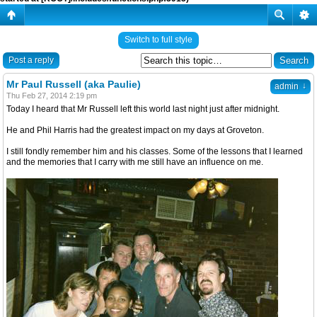
Switch to full style
Post a reply
Mr Paul Russell (aka Paulie)
↓
admin
Thu Feb 27, 2014 2:19 pm
Today I heard that Mr Russell left this world last night just after midnight.
He and Phil Harris had the greatest impact on my days at Groveton.
I still fondly remember him and his classes. Some of the lessons that I learned
and the memories that I carry with me still have an influence on me.