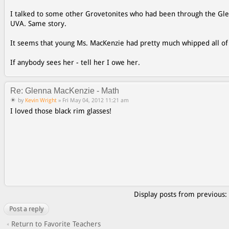
I talked to some other Grovetonites who had been through the Gle
UVA. Same story.
It seems that young Ms. MacKenzie had pretty much whipped all of
If anybody sees her - tell her I owe her.
Re: Glenna MacKenzie - Math
by
Kevin Wright
» Fri May 04, 2012 11:21 am
I loved those black rim glasses!
Display posts from previous:
Post a reply
Return to Favorite Teachers