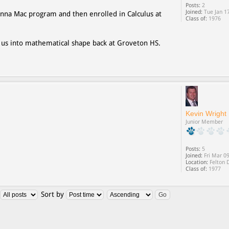
Posts:
2
Joined:
Tue Jan 1
nna Mac program and then enrolled in Calculus at
Class of:
1976
 us into mathematical shape back at Groveton HS.
Kevin Wright
Junior Member
Posts:
5
Joined:
Fri Mar 0
Location:
Felton 
Class of:
1977
Sort by