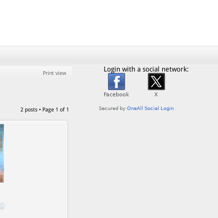
Login with a social network:
Print view
2 posts • Page
1
of
1