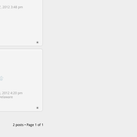
7, 2012 3:48 pm
9, 2012 4:20 pm
Delaware
2 posts • Page
1
of
1