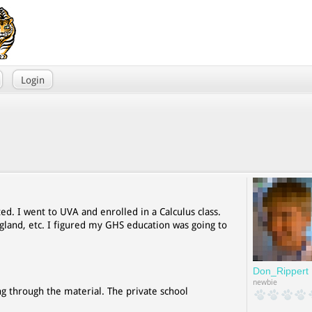
Login
ed. I went to UVA and enrolled in a Calculus class.
ngland, etc. I figured my GHS education was going to
Don_Rippert
newbie
ing through the material. The private school