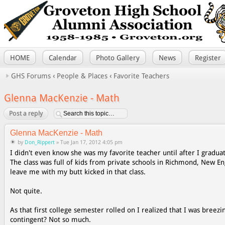
HOME
Calendar
Photo Gallery
News
Register
GHS Forums
‹
People & Places
‹
Favorite Teachers
Glenna MacKenzie - Math
Post a reply
Glenna MacKenzie - Math
by
Don_Rippert
» Tue Jan 17, 2012 4:05 pm
I didn't even know she was my favorite teacher until after I graduat
The class was full of kids from private schools in Richmond, New E
leave me with my butt kicked in that class.
Not quite.
As that first college semester rolled on I realized that I was breez
contingent? Not so much.