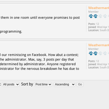
Weatherman
Member
ck them in one room until everyone promises to post
Posts:
12
Joined:
Wed Apr 1
Location:
South D
deprogramming.
Weatherman
Member
l our reminiscing on Facebook. How abut a contest;
the administrator. Max, say, 3 posts per day that
Posts:
12
determined by administrator. Anyone registered
Joined:
Wed Apr 1
Location:
South D
ministrator for the nervous breakdown he has due to
:
Sort by