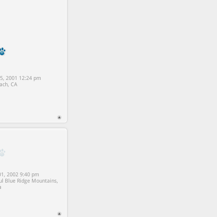
5, 2001 12:24 pm
ach, CA
1, 2002 9:40 pm
ul Blue Ridge Mountains,
a