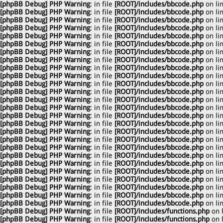
[phpBB Debug] PHP Warning
: in file
[ROOT]/includes/bbcode.php
on li
[phpBB Debug] PHP Warning
: in file
[ROOT]/includes/bbcode.php
on li
[phpBB Debug] PHP Warning
: in file
[ROOT]/includes/bbcode.php
on li
[phpBB Debug] PHP Warning
: in file
[ROOT]/includes/bbcode.php
on li
[phpBB Debug] PHP Warning
: in file
[ROOT]/includes/bbcode.php
on li
[phpBB Debug] PHP Warning
: in file
[ROOT]/includes/bbcode.php
on li
[phpBB Debug] PHP Warning
: in file
[ROOT]/includes/bbcode.php
on li
[phpBB Debug] PHP Warning
: in file
[ROOT]/includes/bbcode.php
on li
[phpBB Debug] PHP Warning
: in file
[ROOT]/includes/bbcode.php
on li
[phpBB Debug] PHP Warning
: in file
[ROOT]/includes/bbcode.php
on li
[phpBB Debug] PHP Warning
: in file
[ROOT]/includes/bbcode.php
on li
[phpBB Debug] PHP Warning
: in file
[ROOT]/includes/bbcode.php
on li
[phpBB Debug] PHP Warning
: in file
[ROOT]/includes/bbcode.php
on li
[phpBB Debug] PHP Warning
: in file
[ROOT]/includes/bbcode.php
on li
[phpBB Debug] PHP Warning
: in file
[ROOT]/includes/bbcode.php
on li
[phpBB Debug] PHP Warning
: in file
[ROOT]/includes/bbcode.php
on li
[phpBB Debug] PHP Warning
: in file
[ROOT]/includes/bbcode.php
on li
[phpBB Debug] PHP Warning
: in file
[ROOT]/includes/bbcode.php
on li
[phpBB Debug] PHP Warning
: in file
[ROOT]/includes/bbcode.php
on li
[phpBB Debug] PHP Warning
: in file
[ROOT]/includes/bbcode.php
on li
[phpBB Debug] PHP Warning
: in file
[ROOT]/includes/bbcode.php
on li
[phpBB Debug] PHP Warning
: in file
[ROOT]/includes/bbcode.php
on li
[phpBB Debug] PHP Warning
: in file
[ROOT]/includes/bbcode.php
on li
[phpBB Debug] PHP Warning
: in file
[ROOT]/includes/bbcode.php
on li
[phpBB Debug] PHP Warning
: in file
[ROOT]/includes/bbcode.php
on li
[phpBB Debug] PHP Warning
: in file
[ROOT]/includes/bbcode.php
on li
[phpBB Debug] PHP Warning
: in file
[ROOT]/includes/functions.php
on 
[phpBB Debug] PHP Warning
: in file
[ROOT]/includes/functions.php
on 