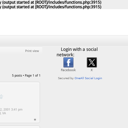
 (output started at [ROOT]/includes/functions.php:3915)
 (output started at [ROOT]/includes/functions.php:3915)
Login with a social
Print view
network:
5 posts • Page
1
of
1
2, 2001 3:41 pm
d, VA