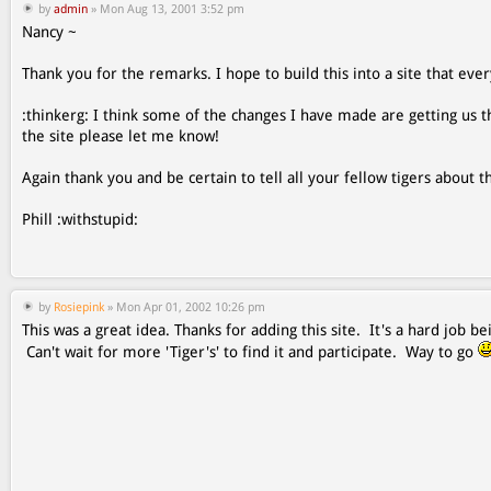
by
admin
» Mon Aug 13, 2001 3:52 pm
Nancy ~
Thank you for the remarks. I hope to build this into a site that ever
:thinkerg: I think some of the changes I have made are getting us th
the site please let me know!
Again thank you and be certain to tell all your fellow tigers about th
Phill :withstupid:
by
Rosiepink
» Mon Apr 01, 2002 10:26 pm
This was a great idea. Thanks for adding this site. It's a hard job
Can't wait for more 'Tiger's' to find it and participate. Way to go