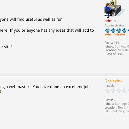
yone will find useful as well as fun.
admin
Administrator
ere. If you or anyone has any ideas that will add to
Posts:
114
e site!
Joined:
Sun Aug 0
Location:
Seal Be
Class of:
1982
Rosiepink
newbie
 being a webmaster. You have done an excellent job.
Posts:
2
Joined:
Mon Apr 0
Location:
Beautif
Elk Creek, Virgini