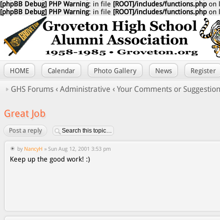
[phpBB Debug] PHP Warning
: in file
[ROOT]/includes/functions.php
on 
[phpBB Debug] PHP Warning
: in file
[ROOT]/includes/functions.php
on 
HOME
Calendar
Photo Gallery
News
Register
GHS Forums
‹
Administrative
‹
Your Comments or Suggestio
Great Job
Post a reply
by
NancyH
» Sun Aug 12, 2001 3:53 pm
Keep up the good work! :)