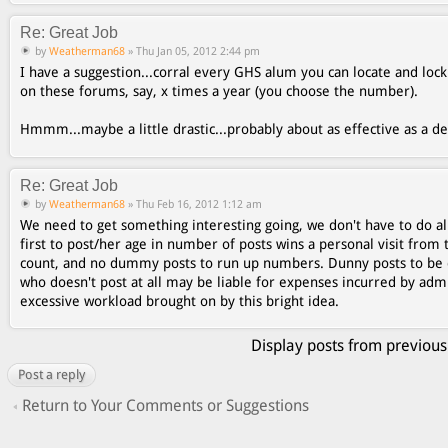
Re: Great Job
by
Weatherman68
» Thu Jan 05, 2012 2:44 pm
I have a suggestion...corral every GHS alum you can locate and lo
on these forums, say, x times a year (you choose the number).
Hmmm...maybe a little drastic...probably about as effective as a 
Re: Great Job
by
Weatherman68
» Thu Feb 16, 2012 1:12 am
We need to get something interesting going, we don't have to do al
first to post/her age in number of posts wins a personal visit from 
count, and no dummy posts to run up numbers. Dunny posts to be 
who doesn't post at all may be liable for expenses incurred by ad
excessive workload brought on by this bright idea.
Display posts from previous
Post a reply
Return to Your Comments or Suggestions