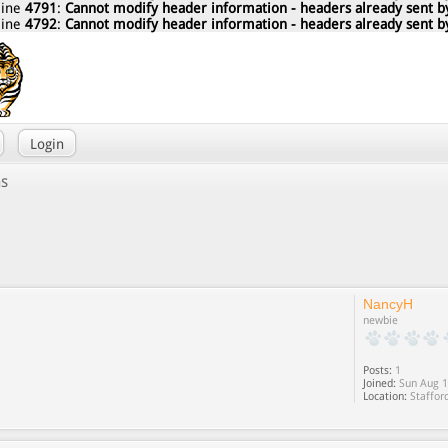
line
4791
:
Cannot modify header information - headers already sent by
line
4792
:
Cannot modify header information - headers already sent by
Login
ns
NancyH
newbie
Posts:
1
Joined:
Sun Aug 1
Location:
Staffor