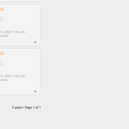
68
9, 2006 11:56 am
akota
68
9, 2006 11:56 am
akota
5 posts • Page
1
of
1