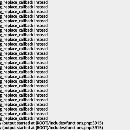
g_replace_callback instead
g_replace_callback instead
g_replace_callback instead
g_replace_callback instead
g_replace_callback instead
g_replace_callback instead
g_replace_callback instead
g_replace_callback instead
g_replace_callback instead
g_replace_callback instead
g_replace_callback instead
g_replace_callback instead
g_replace_callback instead
g_replace_callback instead
g_replace_callback instead
g_replace_callback instead
g_replace_callback instead
g_replace_callback instead
g_replace_callback instead
g_replace_callback instead
g_replace_callback instead
g_replace_callback instead
g_replace_callback instead
g_replace_callback instead
g_replace_callback instead
g_replace_callback instead
 (output started at [ROOT]/includes/functions.php:3915)
 (output started at [ROOT]/includes/functions.php:3915)