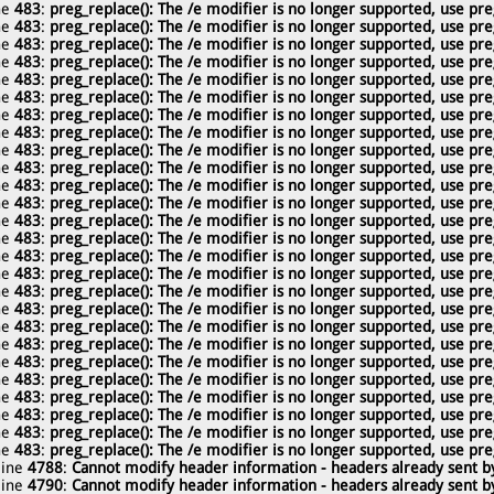
ne
483
:
preg_replace(): The /e modifier is no longer supported, use pre
ne
483
:
preg_replace(): The /e modifier is no longer supported, use pre
ne
483
:
preg_replace(): The /e modifier is no longer supported, use pre
ne
483
:
preg_replace(): The /e modifier is no longer supported, use pre
ne
483
:
preg_replace(): The /e modifier is no longer supported, use pre
ne
483
:
preg_replace(): The /e modifier is no longer supported, use pre
ne
483
:
preg_replace(): The /e modifier is no longer supported, use pre
ne
483
:
preg_replace(): The /e modifier is no longer supported, use pre
ne
483
:
preg_replace(): The /e modifier is no longer supported, use pre
ne
483
:
preg_replace(): The /e modifier is no longer supported, use pre
ne
483
:
preg_replace(): The /e modifier is no longer supported, use pre
ne
483
:
preg_replace(): The /e modifier is no longer supported, use pre
ne
483
:
preg_replace(): The /e modifier is no longer supported, use pre
ne
483
:
preg_replace(): The /e modifier is no longer supported, use pre
ne
483
:
preg_replace(): The /e modifier is no longer supported, use pre
ne
483
:
preg_replace(): The /e modifier is no longer supported, use pre
ne
483
:
preg_replace(): The /e modifier is no longer supported, use pre
ne
483
:
preg_replace(): The /e modifier is no longer supported, use pre
ne
483
:
preg_replace(): The /e modifier is no longer supported, use pre
ne
483
:
preg_replace(): The /e modifier is no longer supported, use pre
ne
483
:
preg_replace(): The /e modifier is no longer supported, use pre
ne
483
:
preg_replace(): The /e modifier is no longer supported, use pre
ne
483
:
preg_replace(): The /e modifier is no longer supported, use pre
ne
483
:
preg_replace(): The /e modifier is no longer supported, use pre
ne
483
:
preg_replace(): The /e modifier is no longer supported, use pre
ne
483
:
preg_replace(): The /e modifier is no longer supported, use pre
line
4788
:
Cannot modify header information - headers already sent by
line
4790
:
Cannot modify header information - headers already sent by