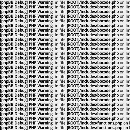
[phpBB Debug] PHP Warning
: in file
[ROOT]/includes/bbcode.php
on li
[phpBB Debug] PHP Warning
: in file
[ROOT]/includes/bbcode.php
on li
[phpBB Debug] PHP Warning
: in file
[ROOT]/includes/bbcode.php
on li
[phpBB Debug] PHP Warning
: in file
[ROOT]/includes/bbcode.php
on li
[phpBB Debug] PHP Warning
: in file
[ROOT]/includes/bbcode.php
on li
[phpBB Debug] PHP Warning
: in file
[ROOT]/includes/bbcode.php
on li
[phpBB Debug] PHP Warning
: in file
[ROOT]/includes/bbcode.php
on li
[phpBB Debug] PHP Warning
: in file
[ROOT]/includes/bbcode.php
on li
[phpBB Debug] PHP Warning
: in file
[ROOT]/includes/bbcode.php
on li
[phpBB Debug] PHP Warning
: in file
[ROOT]/includes/bbcode.php
on li
[phpBB Debug] PHP Warning
: in file
[ROOT]/includes/bbcode.php
on li
[phpBB Debug] PHP Warning
: in file
[ROOT]/includes/bbcode.php
on li
[phpBB Debug] PHP Warning
: in file
[ROOT]/includes/bbcode.php
on li
[phpBB Debug] PHP Warning
: in file
[ROOT]/includes/bbcode.php
on li
[phpBB Debug] PHP Warning
: in file
[ROOT]/includes/bbcode.php
on li
[phpBB Debug] PHP Warning
: in file
[ROOT]/includes/bbcode.php
on li
[phpBB Debug] PHP Warning
: in file
[ROOT]/includes/bbcode.php
on li
[phpBB Debug] PHP Warning
: in file
[ROOT]/includes/bbcode.php
on li
[phpBB Debug] PHP Warning
: in file
[ROOT]/includes/bbcode.php
on li
[phpBB Debug] PHP Warning
: in file
[ROOT]/includes/bbcode.php
on li
[phpBB Debug] PHP Warning
: in file
[ROOT]/includes/bbcode.php
on li
[phpBB Debug] PHP Warning
: in file
[ROOT]/includes/bbcode.php
on li
[phpBB Debug] PHP Warning
: in file
[ROOT]/includes/bbcode.php
on li
[phpBB Debug] PHP Warning
: in file
[ROOT]/includes/bbcode.php
on li
[phpBB Debug] PHP Warning
: in file
[ROOT]/includes/bbcode.php
on li
[phpBB Debug] PHP Warning
: in file
[ROOT]/includes/bbcode.php
on li
[phpBB Debug] PHP Warning
: in file
[ROOT]/includes/functions.php
on 
[phpBB Debug] PHP Warning
: in file
[ROOT]/includes/functions.php
on 