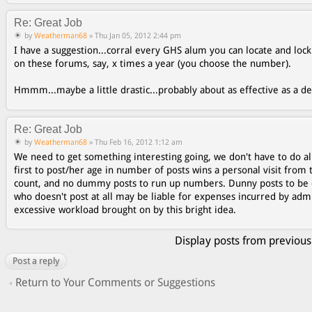
Re: Great Job
by
Weatherman68
» Thu Jan 05, 2012 2:44 pm
I have a suggestion...corral every GHS alum you can locate and lo
on these forums, say, x times a year (you choose the number).
Hmmm...maybe a little drastic...probably about as effective as a 
Re: Great Job
by
Weatherman68
» Thu Feb 16, 2012 1:12 am
We need to get something interesting going, we don't have to do al
first to post/her age in number of posts wins a personal visit from 
count, and no dummy posts to run up numbers. Dunny posts to be 
who doesn't post at all may be liable for expenses incurred by ad
excessive workload brought on by this bright idea.
Display posts from previous
Post a reply
Return to Your Comments or Suggestions