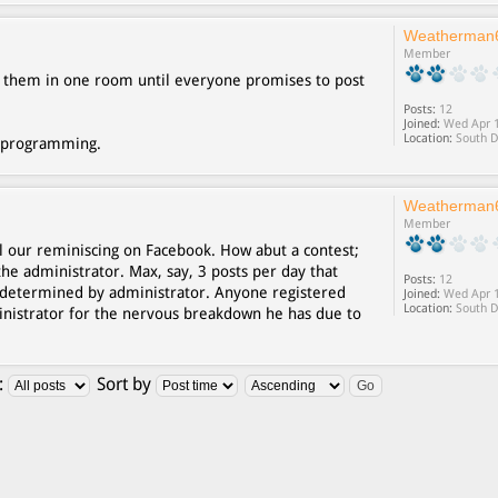
Weatherman
Member
ck them in one room until everyone promises to post
Posts:
12
Joined:
Wed Apr 1
Location:
South D
deprogramming.
Weatherman
Member
l our reminiscing on Facebook. How abut a contest;
the administrator. Max, say, 3 posts per day that
Posts:
12
determined by administrator. Anyone registered
Joined:
Wed Apr 1
Location:
South D
ministrator for the nervous breakdown he has due to
:
Sort by