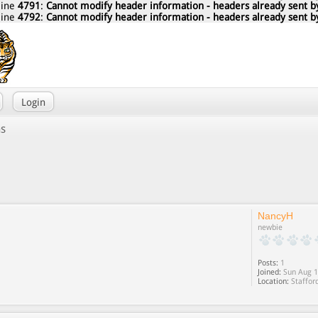
line
4791
:
Cannot modify header information - headers already sent by
line
4792
:
Cannot modify header information - headers already sent by
Login
ns
NancyH
newbie
Posts:
1
Joined:
Sun Aug 1
Location:
Staffor