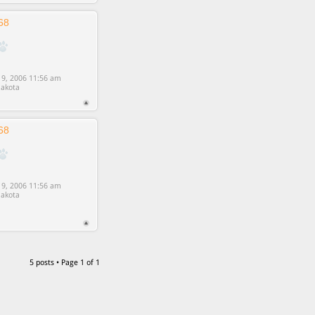
68
9, 2006 11:56 am
akota
68
9, 2006 11:56 am
akota
5 posts • Page
1
of
1