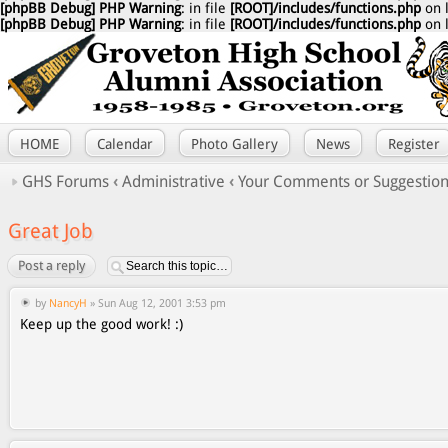
[phpBB Debug] PHP Warning
: in file
[ROOT]/includes/functions.php
on 
[phpBB Debug] PHP Warning
: in file
[ROOT]/includes/functions.php
on 
HOME
Calendar
Photo Gallery
News
Register
GHS Forums
‹
Administrative
‹
Your Comments or Suggestio
Great Job
Post a reply
by
NancyH
» Sun Aug 12, 2001 3:53 pm
Keep up the good work! :)