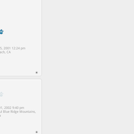
5, 2001 12:24 pm
ach, CA
1, 2002 9:40 pm
ul Blue Ridge Mountains,
a