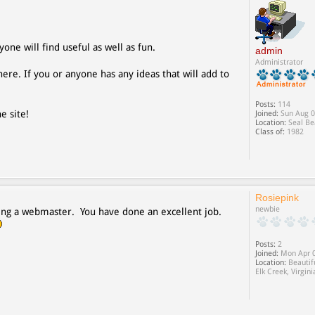
yone will find useful as well as fun.
admin
Administrator
ere. If you or anyone has any ideas that will add to
Posts:
114
e site!
Joined:
Sun Aug 0
Location:
Seal Be
Class of:
1982
Rosiepink
newbie
 being a webmaster. You have done an excellent job.
Posts:
2
Joined:
Mon Apr 0
Location:
Beautif
Elk Creek, Virgini