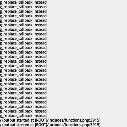
g_replace_callback instead
g_replace_callback instead
g_replace_callback instead
g_replace_callback instead
g_replace_callback instead
g_replace_callback instead
g_replace_callback instead
g_replace_callback instead
g_replace_callback instead
g_replace_callback instead
g_replace_callback instead
g_replace_callback instead
g_replace_callback instead
g_replace_callback instead
g_replace_callback instead
g_replace_callback instead
g_replace_callback instead
g_replace_callback instead
g_replace_callback instead
g_replace_callback instead
g_replace_callback instead
g_replace_callback instead
g_replace_callback instead
g_replace_callback instead
g_replace_callback instead
g_replace_callback instead
 (output started at [ROOT]/includes/functions.php:3915)
 (output started at [ROOT]/includes/functions.php:3915)