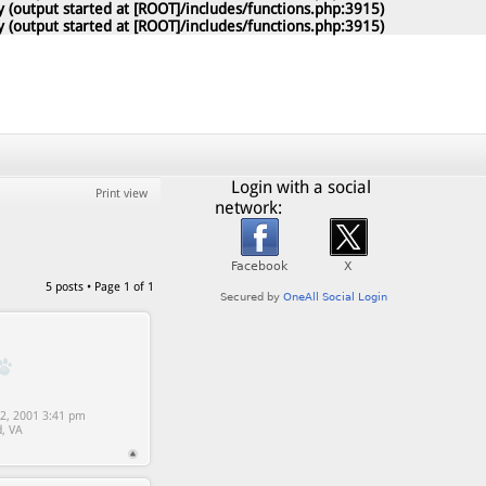
 (output started at [ROOT]/includes/functions.php:3915)
 (output started at [ROOT]/includes/functions.php:3915)
Login with a social
Print view
network:
5 posts • Page
1
of
1
2, 2001 3:41 pm
d, VA