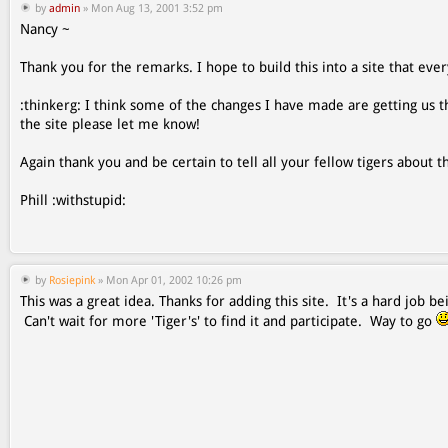
by
admin
» Mon Aug 13, 2001 3:52 pm
Nancy ~
Thank you for the remarks. I hope to build this into a site that ever
:thinkerg: I think some of the changes I have made are getting us th
the site please let me know!
Again thank you and be certain to tell all your fellow tigers about th
Phill :withstupid:
by
Rosiepink
» Mon Apr 01, 2002 10:26 pm
This was a great idea. Thanks for adding this site. It's a hard job
Can't wait for more 'Tiger's' to find it and participate. Way to go