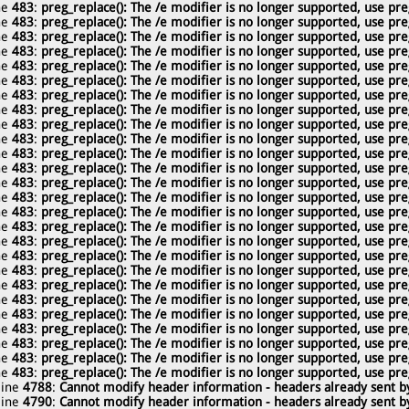
ne
483
:
preg_replace(): The /e modifier is no longer supported, use pre
ne
483
:
preg_replace(): The /e modifier is no longer supported, use pre
ne
483
:
preg_replace(): The /e modifier is no longer supported, use pre
ne
483
:
preg_replace(): The /e modifier is no longer supported, use pre
ne
483
:
preg_replace(): The /e modifier is no longer supported, use pre
ne
483
:
preg_replace(): The /e modifier is no longer supported, use pre
ne
483
:
preg_replace(): The /e modifier is no longer supported, use pre
ne
483
:
preg_replace(): The /e modifier is no longer supported, use pre
ne
483
:
preg_replace(): The /e modifier is no longer supported, use pre
ne
483
:
preg_replace(): The /e modifier is no longer supported, use pre
ne
483
:
preg_replace(): The /e modifier is no longer supported, use pre
ne
483
:
preg_replace(): The /e modifier is no longer supported, use pre
ne
483
:
preg_replace(): The /e modifier is no longer supported, use pre
ne
483
:
preg_replace(): The /e modifier is no longer supported, use pre
ne
483
:
preg_replace(): The /e modifier is no longer supported, use pre
ne
483
:
preg_replace(): The /e modifier is no longer supported, use pre
ne
483
:
preg_replace(): The /e modifier is no longer supported, use pre
ne
483
:
preg_replace(): The /e modifier is no longer supported, use pre
ne
483
:
preg_replace(): The /e modifier is no longer supported, use pre
ne
483
:
preg_replace(): The /e modifier is no longer supported, use pre
ne
483
:
preg_replace(): The /e modifier is no longer supported, use pre
ne
483
:
preg_replace(): The /e modifier is no longer supported, use pre
ne
483
:
preg_replace(): The /e modifier is no longer supported, use pre
ne
483
:
preg_replace(): The /e modifier is no longer supported, use pre
ne
483
:
preg_replace(): The /e modifier is no longer supported, use pre
ne
483
:
preg_replace(): The /e modifier is no longer supported, use pre
line
4788
:
Cannot modify header information - headers already sent by
line
4790
:
Cannot modify header information - headers already sent by