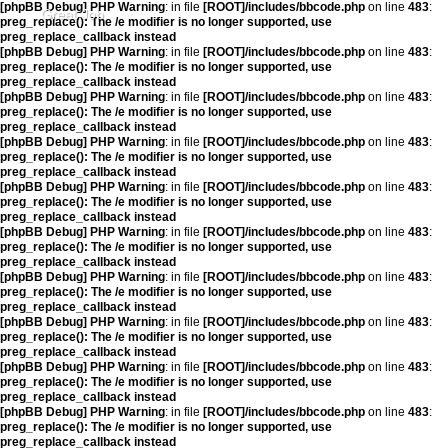
[phpBB Debug] PHP Warning
: in file
[ROOT]/includes/bbcode.php
on line
483
:
Great Job
preg_replace(): The /e modifier is no longer supported, use
preg_replace_callback instead
[phpBB Debug] PHP Warning
: in file
[ROOT]/includes/bbcode.php
on line
483
:
preg_replace(): The /e modifier is no longer supported, use
preg_replace_callback instead
[phpBB Debug] PHP Warning
: in file
[ROOT]/includes/bbcode.php
on line
483
:
preg_replace(): The /e modifier is no longer supported, use
preg_replace_callback instead
[phpBB Debug] PHP Warning
: in file
[ROOT]/includes/bbcode.php
on line
483
:
preg_replace(): The /e modifier is no longer supported, use
preg_replace_callback instead
[phpBB Debug] PHP Warning
: in file
[ROOT]/includes/bbcode.php
on line
483
:
preg_replace(): The /e modifier is no longer supported, use
preg_replace_callback instead
[phpBB Debug] PHP Warning
: in file
[ROOT]/includes/bbcode.php
on line
483
:
preg_replace(): The /e modifier is no longer supported, use
preg_replace_callback instead
[phpBB Debug] PHP Warning
: in file
[ROOT]/includes/bbcode.php
on line
483
:
preg_replace(): The /e modifier is no longer supported, use
preg_replace_callback instead
[phpBB Debug] PHP Warning
: in file
[ROOT]/includes/bbcode.php
on line
483
:
preg_replace(): The /e modifier is no longer supported, use
preg_replace_callback instead
[phpBB Debug] PHP Warning
: in file
[ROOT]/includes/bbcode.php
on line
483
:
preg_replace(): The /e modifier is no longer supported, use
preg_replace_callback instead
[phpBB Debug] PHP Warning
: in file
[ROOT]/includes/bbcode.php
on line
483
:
preg_replace(): The /e modifier is no longer supported, use
preg_replace_callback instead