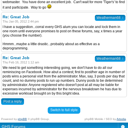
webmaster. You have done an excellent job. Can't wait for more 'Tiger's' to find
it and participate. Way to go
Re: Great Job
↓
Weatherman68
Thu Jan 05, 2012 2:44 pm
I have a suggestion...corral every GHS alum you can locate and lock them in
one room until everyone promises to post on these forums, say, x times a year
(you choose the number).
Hmmm...maybe a little drastic...probably about as effective as a
deprogramming.
Re: Great Job
↓
Weatherman68
Thu Feb 16, 2012 1:12 am
We need to get something interesting going, we don't have to do all our
reminiscing on Facebook. How abut a contest; first to post/her age in number of
posts wins a personal visit from the administrator. Max, say, 3 posts per day that
count, and no dummy posts to run up numbers. Dunny posts to be determined
by administrator. Anyone registered who doesn't post at all may be liable for
expenses incurred by administrator for the nervous breakdown he has due to
excessive workload brought on by this bright idea.
Post a reply
Switch to full style
Powered by
phpBB
© phpBB Group.
phpBB Mobile / SEO by
Artodia
.
GHS Forums