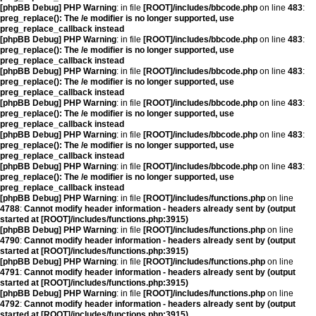
[phpBB Debug] PHP Warning
: in file
[ROOT]/includes/bbcode.php
on line
483
:
preg_replace(): The /e modifier is no longer supported, use
preg_replace_callback instead
[phpBB Debug] PHP Warning
: in file
[ROOT]/includes/bbcode.php
on line
483
:
preg_replace(): The /e modifier is no longer supported, use
preg_replace_callback instead
[phpBB Debug] PHP Warning
: in file
[ROOT]/includes/bbcode.php
on line
483
:
preg_replace(): The /e modifier is no longer supported, use
preg_replace_callback instead
[phpBB Debug] PHP Warning
: in file
[ROOT]/includes/bbcode.php
on line
483
:
preg_replace(): The /e modifier is no longer supported, use
preg_replace_callback instead
[phpBB Debug] PHP Warning
: in file
[ROOT]/includes/bbcode.php
on line
483
:
preg_replace(): The /e modifier is no longer supported, use
preg_replace_callback instead
[phpBB Debug] PHP Warning
: in file
[ROOT]/includes/bbcode.php
on line
483
:
preg_replace(): The /e modifier is no longer supported, use
preg_replace_callback instead
[phpBB Debug] PHP Warning
: in file
[ROOT]/includes/functions.php
on line
4788
:
Cannot modify header information - headers already sent by (output
started at [ROOT]/includes/functions.php:3915)
[phpBB Debug] PHP Warning
: in file
[ROOT]/includes/functions.php
on line
4790
:
Cannot modify header information - headers already sent by (output
started at [ROOT]/includes/functions.php:3915)
[phpBB Debug] PHP Warning
: in file
[ROOT]/includes/functions.php
on line
4791
:
Cannot modify header information - headers already sent by (output
started at [ROOT]/includes/functions.php:3915)
[phpBB Debug] PHP Warning
: in file
[ROOT]/includes/functions.php
on line
4792
:
Cannot modify header information - headers already sent by (output
started at [ROOT]/includes/functions.php:3915)