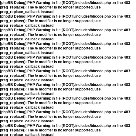
[phpBB Debug] PHP Warning
: in file
[ROOT]/includes/bbcode.php
on line
483
:
preg_replace(): The /e modifier is no longer supported, use
preg_replace_callback instead
[phpBB Debug] PHP Warning
: in file
[ROOT]/includes/bbcode.php
on line
483
:
preg_replace(): The /e modifier is no longer supported, use
preg_replace_callback instead
[phpBB Debug] PHP Warning
: in file
[ROOT]/includes/bbcode.php
on line
483
:
preg_replace(): The /e modifier is no longer supported, use
preg_replace_callback instead
[phpBB Debug] PHP Warning
: in file
[ROOT]/includes/bbcode.php
on line
483
:
preg_replace(): The /e modifier is no longer supported, use
preg_replace_callback instead
[phpBB Debug] PHP Warning
: in file
[ROOT]/includes/bbcode.php
on line
483
:
preg_replace(): The /e modifier is no longer supported, use
preg_replace_callback instead
[phpBB Debug] PHP Warning
: in file
[ROOT]/includes/bbcode.php
on line
483
:
preg_replace(): The /e modifier is no longer supported, use
preg_replace_callback instead
[phpBB Debug] PHP Warning
: in file
[ROOT]/includes/bbcode.php
on line
483
:
preg_replace(): The /e modifier is no longer supported, use
preg_replace_callback instead
[phpBB Debug] PHP Warning
: in file
[ROOT]/includes/bbcode.php
on line
483
:
preg_replace(): The /e modifier is no longer supported, use
preg_replace_callback instead
[phpBB Debug] PHP Warning
: in file
[ROOT]/includes/bbcode.php
on line
483
:
preg_replace(): The /e modifier is no longer supported, use
preg_replace_callback instead
[phpBB Debug] PHP Warning
: in file
[ROOT]/includes/bbcode.php
on line
483
:
preg_replace(): The /e modifier is no longer supported, use
preg_replace_callback instead