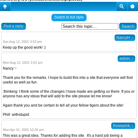
Switch to full style
Post a reply
↓
NancyH
Sun Aug 12, 2001 3:53 pm
Keep up the good work! :)
↓
admin
Mon Aug 13, 2001 3:52 pm
Nancy ~
Thank you for the remarks. I hope to build this into a site that everyone will find
useful as well as fun.
:thinkerg: I think some of the changes I have made are getting us there. If you or
anyone has any ideas that will add to the site please let me know!
Again thank you and be certain to tell all your fellow tigers about the site!
Phill :withstupid:
↓
Rosiepink
Mon Apr 01, 2002 10:26 pm
This was a great idea. Thanks for adding this site. It's a hard job being a