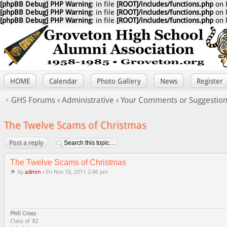
[phpBB Debug] PHP Warning
: in file
[ROOT]/includes/functions.php
on 
[phpBB Debug] PHP Warning
: in file
[ROOT]/includes/functions.php
on 
[phpBB Debug] PHP Warning
: in file
[ROOT]/includes/functions.php
on 
HOME
Calendar
Photo Gallery
News
Register
GHS Forums
‹
Administrative
‹
Your Comments or Suggestio
The Twelve Scams of Christmas
Post a reply
The Twelve Scams of Christmas
by
admin
» Fri Nov 18, 2011 2:46 pm
Phill Cross
Class of '82