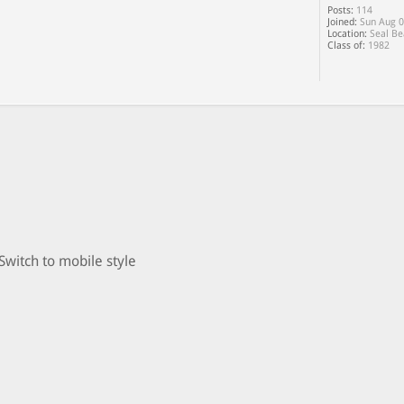
Posts:
114
Joined:
Sun Aug 0
Location:
Seal Be
Class of:
1982
Switch to mobile style