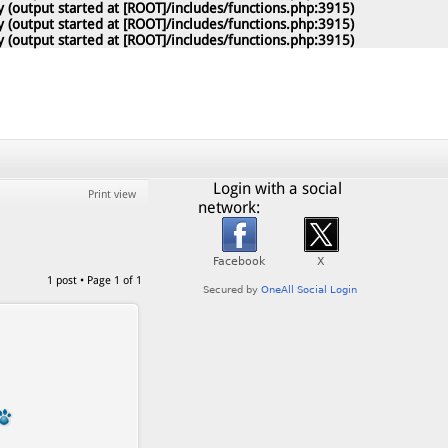
 (output started at [ROOT]/includes/functions.php:3915)
 (output started at [ROOT]/includes/functions.php:3915)
 (output started at [ROOT]/includes/functions.php:3915)
Login with a social
Print view
network:
1 post • Page
1
of
1