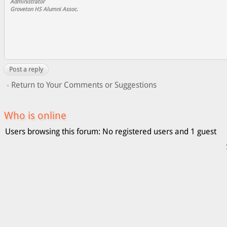
Administrator
Groveton HS Alumni Assoc.
Post a reply
Return to Your Comments or Suggestions
Who is online
Users browsing this forum: No registered users and 1 guest