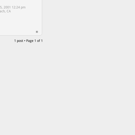
5, 2001 12:24 pm
ach, CA
1 post • Page
1
of
1