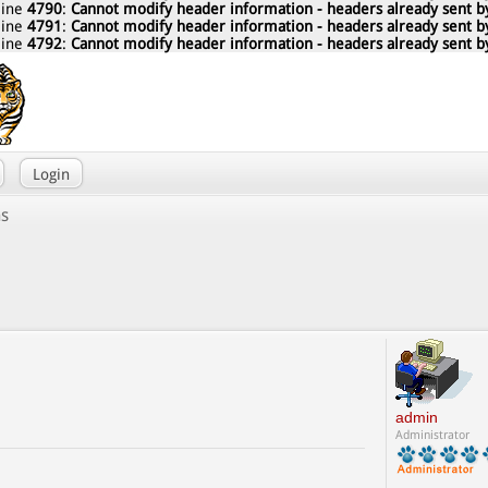
line
4790
:
Cannot modify header information - headers already sent by
line
4791
:
Cannot modify header information - headers already sent by
line
4792
:
Cannot modify header information - headers already sent by
Login
ns
admin
Administrator