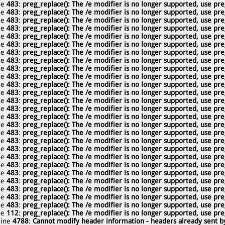
ne
483
:
preg_replace(): The /e modifier is no longer supported, use pre
ne
483
:
preg_replace(): The /e modifier is no longer supported, use pre
ne
483
:
preg_replace(): The /e modifier is no longer supported, use pre
ne
483
:
preg_replace(): The /e modifier is no longer supported, use pre
ne
483
:
preg_replace(): The /e modifier is no longer supported, use pre
ne
483
:
preg_replace(): The /e modifier is no longer supported, use pre
ne
483
:
preg_replace(): The /e modifier is no longer supported, use pre
ne
483
:
preg_replace(): The /e modifier is no longer supported, use pre
ne
483
:
preg_replace(): The /e modifier is no longer supported, use pre
ne
483
:
preg_replace(): The /e modifier is no longer supported, use pre
ne
483
:
preg_replace(): The /e modifier is no longer supported, use pre
ne
483
:
preg_replace(): The /e modifier is no longer supported, use pre
ne
483
:
preg_replace(): The /e modifier is no longer supported, use pre
ne
483
:
preg_replace(): The /e modifier is no longer supported, use pre
ne
483
:
preg_replace(): The /e modifier is no longer supported, use pre
ne
483
:
preg_replace(): The /e modifier is no longer supported, use pre
ne
483
:
preg_replace(): The /e modifier is no longer supported, use pre
ne
483
:
preg_replace(): The /e modifier is no longer supported, use pre
ne
483
:
preg_replace(): The /e modifier is no longer supported, use pre
ne
483
:
preg_replace(): The /e modifier is no longer supported, use pre
ne
483
:
preg_replace(): The /e modifier is no longer supported, use pre
ne
483
:
preg_replace(): The /e modifier is no longer supported, use pre
ne
483
:
preg_replace(): The /e modifier is no longer supported, use pre
ne
483
:
preg_replace(): The /e modifier is no longer supported, use pre
ne
483
:
preg_replace(): The /e modifier is no longer supported, use pre
ne
483
:
preg_replace(): The /e modifier is no longer supported, use pre
ne
112
:
preg_replace(): The /e modifier is no longer supported, use pre
line
4788
:
Cannot modify header information - headers already sent by