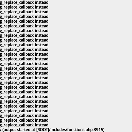
g_replace_callback instead
g_replace_callback instead
g_replace_callback instead
g_replace_callback instead
g_replace_callback instead
g_replace_callback instead
g_replace_callback instead
g_replace_callback instead
g_replace_callback instead
g_replace_callback instead
g_replace_callback instead
g_replace_callback instead
g_replace_callback instead
g_replace_callback instead
g_replace_callback instead
g_replace_callback instead
g_replace_callback instead
g_replace_callback instead
g_replace_callback instead
g_replace_callback instead
g_replace_callback instead
g_replace_callback instead
g_replace_callback instead
g_replace_callback instead
g_replace_callback instead
g_replace_callback instead
g_replace_callback instead
 (output started at [ROOT]/includes/functions.php:3915)