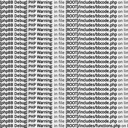
[phpBB Debug] PHP Warning
: in file
[ROOT]/includes/bbcode.php
on li
[phpBB Debug] PHP Warning
: in file
[ROOT]/includes/bbcode.php
on li
[phpBB Debug] PHP Warning
: in file
[ROOT]/includes/bbcode.php
on li
[phpBB Debug] PHP Warning
: in file
[ROOT]/includes/bbcode.php
on li
[phpBB Debug] PHP Warning
: in file
[ROOT]/includes/bbcode.php
on li
[phpBB Debug] PHP Warning
: in file
[ROOT]/includes/bbcode.php
on li
[phpBB Debug] PHP Warning
: in file
[ROOT]/includes/bbcode.php
on li
[phpBB Debug] PHP Warning
: in file
[ROOT]/includes/bbcode.php
on li
[phpBB Debug] PHP Warning
: in file
[ROOT]/includes/bbcode.php
on li
[phpBB Debug] PHP Warning
: in file
[ROOT]/includes/bbcode.php
on li
[phpBB Debug] PHP Warning
: in file
[ROOT]/includes/bbcode.php
on li
[phpBB Debug] PHP Warning
: in file
[ROOT]/includes/bbcode.php
on li
[phpBB Debug] PHP Warning
: in file
[ROOT]/includes/bbcode.php
on li
[phpBB Debug] PHP Warning
: in file
[ROOT]/includes/bbcode.php
on li
[phpBB Debug] PHP Warning
: in file
[ROOT]/includes/bbcode.php
on li
[phpBB Debug] PHP Warning
: in file
[ROOT]/includes/bbcode.php
on li
[phpBB Debug] PHP Warning
: in file
[ROOT]/includes/bbcode.php
on li
[phpBB Debug] PHP Warning
: in file
[ROOT]/includes/bbcode.php
on li
[phpBB Debug] PHP Warning
: in file
[ROOT]/includes/bbcode.php
on li
[phpBB Debug] PHP Warning
: in file
[ROOT]/includes/bbcode.php
on li
[phpBB Debug] PHP Warning
: in file
[ROOT]/includes/bbcode.php
on li
[phpBB Debug] PHP Warning
: in file
[ROOT]/includes/bbcode.php
on li
[phpBB Debug] PHP Warning
: in file
[ROOT]/includes/bbcode.php
on li
[phpBB Debug] PHP Warning
: in file
[ROOT]/includes/bbcode.php
on li
[phpBB Debug] PHP Warning
: in file
[ROOT]/includes/bbcode.php
on li
[phpBB Debug] PHP Warning
: in file
[ROOT]/includes/bbcode.php
on li
[phpBB Debug] PHP Warning
: in file
[ROOT]/includes/bbcode.php
on li
[phpBB Debug] PHP Warning
: in file
[ROOT]/includes/functions.php
on 