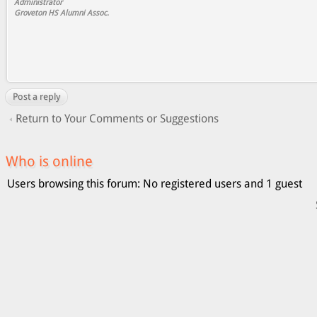
Administrator
Groveton HS Alumni Assoc.
Post a reply
Return to Your Comments or Suggestions
Who is online
Users browsing this forum: No registered users and 1 guest