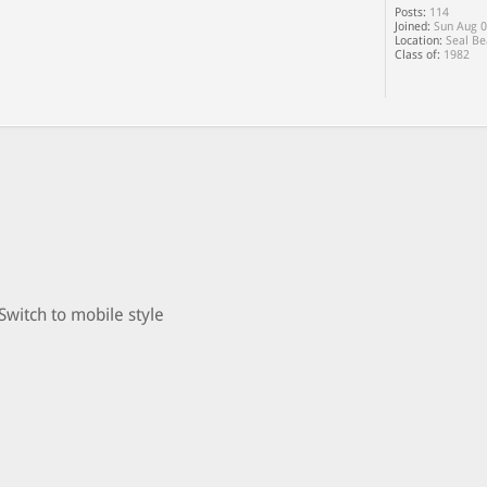
Posts:
114
Joined:
Sun Aug 0
Location:
Seal Be
Class of:
1982
Switch to mobile style