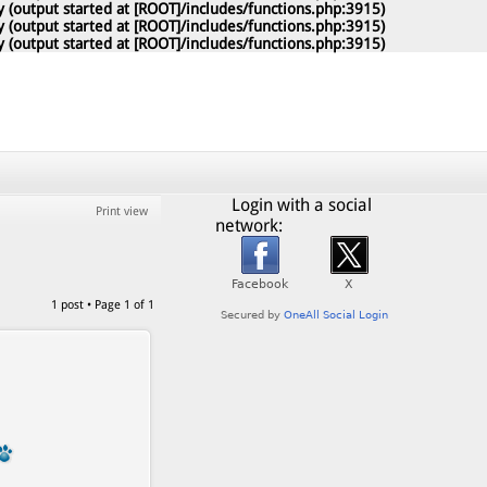
 (output started at [ROOT]/includes/functions.php:3915)
 (output started at [ROOT]/includes/functions.php:3915)
 (output started at [ROOT]/includes/functions.php:3915)
Login with a social
Print view
network:
1 post • Page
1
of
1