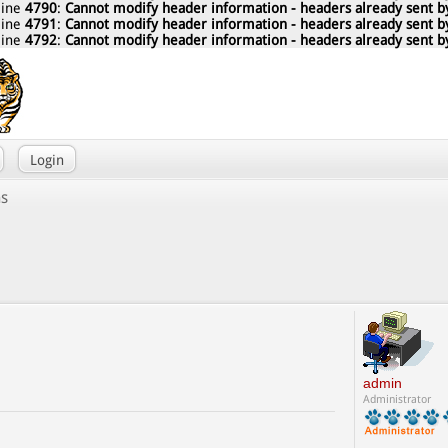
line
4790
:
Cannot modify header information - headers already sent by
line
4791
:
Cannot modify header information - headers already sent by
line
4792
:
Cannot modify header information - headers already sent by
Login
ns
admin
Administrator