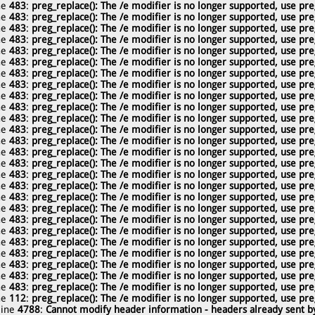
ne
483
:
preg_replace(): The /e modifier is no longer supported, use pre
ne
483
:
preg_replace(): The /e modifier is no longer supported, use pre
ne
483
:
preg_replace(): The /e modifier is no longer supported, use pre
ne
483
:
preg_replace(): The /e modifier is no longer supported, use pre
ne
483
:
preg_replace(): The /e modifier is no longer supported, use pre
ne
483
:
preg_replace(): The /e modifier is no longer supported, use pre
ne
483
:
preg_replace(): The /e modifier is no longer supported, use pre
ne
483
:
preg_replace(): The /e modifier is no longer supported, use pre
ne
483
:
preg_replace(): The /e modifier is no longer supported, use pre
ne
483
:
preg_replace(): The /e modifier is no longer supported, use pre
ne
483
:
preg_replace(): The /e modifier is no longer supported, use pre
ne
483
:
preg_replace(): The /e modifier is no longer supported, use pre
ne
483
:
preg_replace(): The /e modifier is no longer supported, use pre
ne
483
:
preg_replace(): The /e modifier is no longer supported, use pre
ne
483
:
preg_replace(): The /e modifier is no longer supported, use pre
ne
483
:
preg_replace(): The /e modifier is no longer supported, use pre
ne
483
:
preg_replace(): The /e modifier is no longer supported, use pre
ne
483
:
preg_replace(): The /e modifier is no longer supported, use pre
ne
483
:
preg_replace(): The /e modifier is no longer supported, use pre
ne
483
:
preg_replace(): The /e modifier is no longer supported, use pre
ne
483
:
preg_replace(): The /e modifier is no longer supported, use pre
ne
483
:
preg_replace(): The /e modifier is no longer supported, use pre
ne
483
:
preg_replace(): The /e modifier is no longer supported, use pre
ne
483
:
preg_replace(): The /e modifier is no longer supported, use pre
ne
483
:
preg_replace(): The /e modifier is no longer supported, use pre
ne
483
:
preg_replace(): The /e modifier is no longer supported, use pre
ne
112
:
preg_replace(): The /e modifier is no longer supported, use pre
line
4788
:
Cannot modify header information - headers already sent by