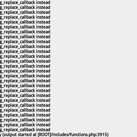
g_replace_callback instead
g_replace_callback instead
g_replace_callback instead
g_replace_callback instead
g_replace_callback instead
g_replace_callback instead
g_replace_callback instead
g_replace_callback instead
g_replace_callback instead
g_replace_callback instead
g_replace_callback instead
g_replace_callback instead
g_replace_callback instead
g_replace_callback instead
g_replace_callback instead
g_replace_callback instead
g_replace_callback instead
g_replace_callback instead
g_replace_callback instead
g_replace_callback instead
g_replace_callback instead
g_replace_callback instead
g_replace_callback instead
g_replace_callback instead
g_replace_callback instead
g_replace_callback instead
g_replace_callback instead
 (output started at [ROOT]/includes/functions.php:3915)