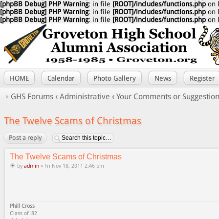
[phpBB Debug] PHP Warning
: in file
[ROOT]/includes/functions.php
on 
[phpBB Debug] PHP Warning
: in file
[ROOT]/includes/functions.php
on 
[phpBB Debug] PHP Warning
: in file
[ROOT]/includes/functions.php
on 
HOME
Calendar
Photo Gallery
News
Register
GHS Forums
‹
Administrative
‹
Your Comments or Suggestio
The Twelve Scams of Christmas
Post a reply
The Twelve Scams of Christmas
by
admin
» Fri Nov 18, 2011 2:46 pm
Phill Cross
Class of '82