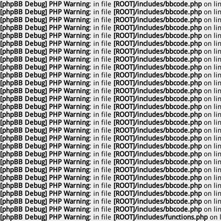
[phpBB Debug] PHP Warning
: in file
[ROOT]/includes/bbcode.php
on li
[phpBB Debug] PHP Warning
: in file
[ROOT]/includes/bbcode.php
on li
[phpBB Debug] PHP Warning
: in file
[ROOT]/includes/bbcode.php
on li
[phpBB Debug] PHP Warning
: in file
[ROOT]/includes/bbcode.php
on li
[phpBB Debug] PHP Warning
: in file
[ROOT]/includes/bbcode.php
on li
[phpBB Debug] PHP Warning
: in file
[ROOT]/includes/bbcode.php
on li
[phpBB Debug] PHP Warning
: in file
[ROOT]/includes/bbcode.php
on li
[phpBB Debug] PHP Warning
: in file
[ROOT]/includes/bbcode.php
on li
[phpBB Debug] PHP Warning
: in file
[ROOT]/includes/bbcode.php
on li
[phpBB Debug] PHP Warning
: in file
[ROOT]/includes/bbcode.php
on li
[phpBB Debug] PHP Warning
: in file
[ROOT]/includes/bbcode.php
on li
[phpBB Debug] PHP Warning
: in file
[ROOT]/includes/bbcode.php
on li
[phpBB Debug] PHP Warning
: in file
[ROOT]/includes/bbcode.php
on li
[phpBB Debug] PHP Warning
: in file
[ROOT]/includes/bbcode.php
on li
[phpBB Debug] PHP Warning
: in file
[ROOT]/includes/bbcode.php
on li
[phpBB Debug] PHP Warning
: in file
[ROOT]/includes/bbcode.php
on li
[phpBB Debug] PHP Warning
: in file
[ROOT]/includes/bbcode.php
on li
[phpBB Debug] PHP Warning
: in file
[ROOT]/includes/bbcode.php
on li
[phpBB Debug] PHP Warning
: in file
[ROOT]/includes/bbcode.php
on li
[phpBB Debug] PHP Warning
: in file
[ROOT]/includes/bbcode.php
on li
[phpBB Debug] PHP Warning
: in file
[ROOT]/includes/bbcode.php
on li
[phpBB Debug] PHP Warning
: in file
[ROOT]/includes/bbcode.php
on li
[phpBB Debug] PHP Warning
: in file
[ROOT]/includes/bbcode.php
on li
[phpBB Debug] PHP Warning
: in file
[ROOT]/includes/bbcode.php
on li
[phpBB Debug] PHP Warning
: in file
[ROOT]/includes/bbcode.php
on li
[phpBB Debug] PHP Warning
: in file
[ROOT]/includes/bbcode.php
on li
[phpBB Debug] PHP Warning
: in file
[ROOT]/includes/bbcode.php
on li
[phpBB Debug] PHP Warning
: in file
[ROOT]/includes/functions.php
on 