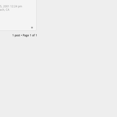
5, 2001 12:24 pm
ach, CA
1 post • Page
1
of
1