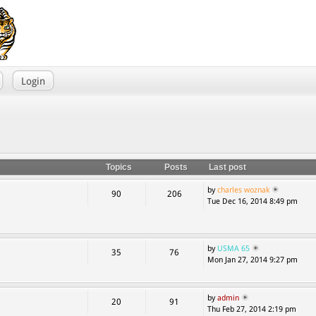
Login
Topics
Posts
Last post
by
charles woznak
90
206
Tue Dec 16, 2014 8:49 pm
by
USMA 65
35
76
Mon Jan 27, 2014 9:27 pm
by
admin
20
91
Thu Feb 27, 2014 2:19 pm