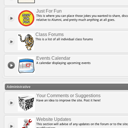
Just For Fun
This is where you can place those jokes you wanted to share, discu
relative to Alumni, and pretty much anything at all goes.
Class Forums
This is a list of all individual class forums
Events Calendar
A calendar displaying upcoming events
Administrative
Your Comments or Suggestions
Have an idea to improve the site. Post it here!
Website Updates
This section will advise of any updates on the forum or to the site