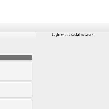
Login with a social network: