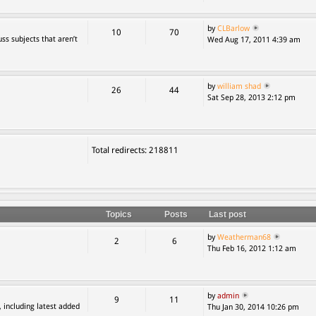
by
CLBarlow
10
70
ss subjects that aren’t
Wed Aug 17, 2011 4:39 am
by
william shad
26
44
Sat Sep 28, 2013 2:12 pm
Total redirects: 218811
Topics
Posts
Last post
by
Weatherman68
2
6
Thu Feb 16, 2012 1:12 am
by
admin
9
11
, including latest added
Thu Jan 30, 2014 10:26 pm