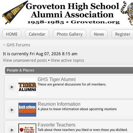
HOME
Calendar
Photo Gallery
News
Register
GHS Forums
It is currently Fri Aug 07, 2026 8:15 am
View unanswered posts
•
View active topics
People & Places
GHS Tiger Alumni
These are general discussions for all members.
Reunion Information
A place to leave information about upcoming reunions
Favorite Teachers
Talk about those teachers you liked or even those you disliked.