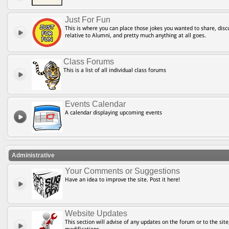
Just For Fun
This is where you can place those jokes you wanted to share, discu
relative to Alumni, and pretty much anything at all goes.
Class Forums
This is a list of all individual class forums
Events Calendar
A calendar displaying upcoming events
Administrative
Your Comments or Suggestions
Have an idea to improve the site. Post it here!
Website Updates
This section will advise of any updates on the forum or to the site