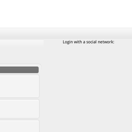
Login with a social network: