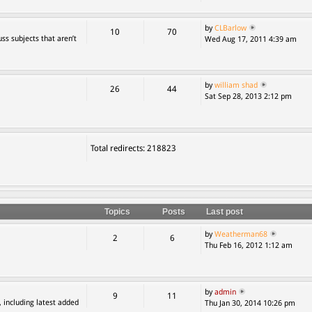
by
CLBarlow
10
70
ss subjects that aren’t
Wed Aug 17, 2011 4:39 am
by
william shad
26
44
Sat Sep 28, 2013 2:12 pm
Total redirects: 218823
Topics
Posts
Last post
by
Weatherman68
2
6
Thu Feb 16, 2012 1:12 am
by
admin
9
11
, including latest added
Thu Jan 30, 2014 10:26 pm