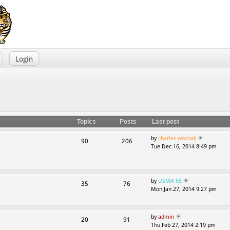
Login
Topics
Posts
Last post
by
charles woznak
90
206
Tue Dec 16, 2014 8:49 pm
by
USMA 65
35
76
Mon Jan 27, 2014 9:27 pm
by
admin
20
91
Thu Feb 27, 2014 2:19 pm