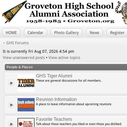
HOME
Calendar
Photo Gallery
News
Register
GHS Forums
It is currently Fri Aug 07, 2026 4:54 pm
View unanswered posts
•
View active topics
People & Places
GHS Tiger Alumni
These are general discussions for all members.
Reunion Information
A place to leave information about upcoming reunions
Favorite Teachers
Talk about those teachers you liked or even those you disliked.