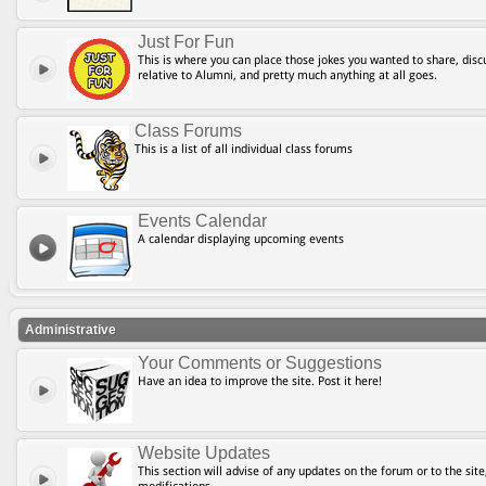
Just For Fun
This is where you can place those jokes you wanted to share, discu
relative to Alumni, and pretty much anything at all goes.
Class Forums
This is a list of all individual class forums
Events Calendar
A calendar displaying upcoming events
Administrative
Your Comments or Suggestions
Have an idea to improve the site. Post it here!
Website Updates
This section will advise of any updates on the forum or to the site