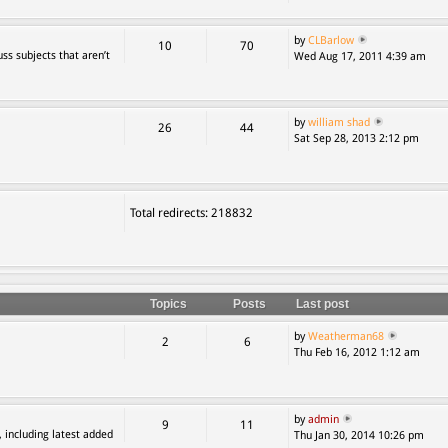
by
CLBarlow
10
70
ss subjects that aren’t
Wed Aug 17, 2011 4:39 am
by
william shad
26
44
Sat Sep 28, 2013 2:12 pm
Total redirects: 218832
Topics
Posts
Last post
by
Weatherman68
2
6
Thu Feb 16, 2012 1:12 am
by
admin
9
11
, including latest added
Thu Jan 30, 2014 10:26 pm