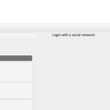
Login with a social network: