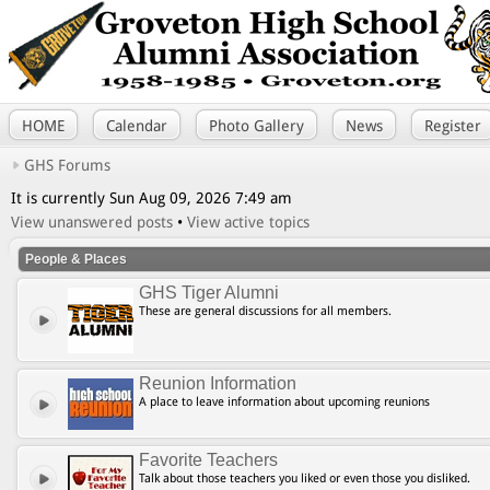
HOME
Calendar
Photo Gallery
News
Register
GHS Forums
It is currently Sun Aug 09, 2026 7:49 am
View unanswered posts
•
View active topics
People & Places
GHS Tiger Alumni
These are general discussions for all members.
Reunion Information
A place to leave information about upcoming reunions
Favorite Teachers
Talk about those teachers you liked or even those you disliked.