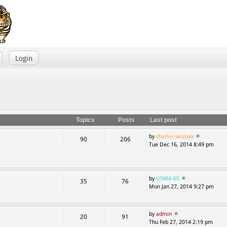
Login
Topics
Posts
Last post
by
charles woznak
90
206
Tue Dec 16, 2014 8:49 pm
by
USMA 65
35
76
Mon Jan 27, 2014 9:27 pm
by
admin
20
91
Thu Feb 27, 2014 2:19 pm