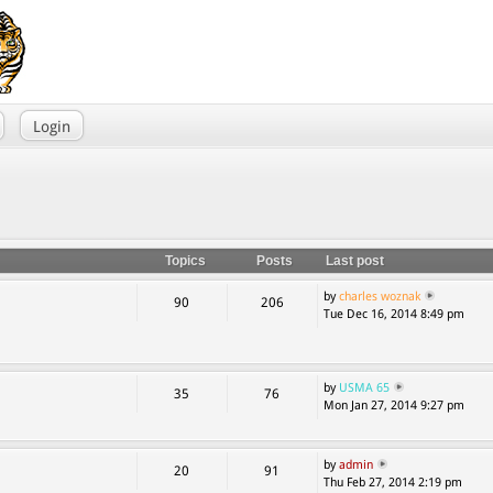
Login
Topics
Posts
Last post
by
charles woznak
90
206
Tue Dec 16, 2014 8:49 pm
by
USMA 65
35
76
Mon Jan 27, 2014 9:27 pm
by
admin
20
91
Thu Feb 27, 2014 2:19 pm