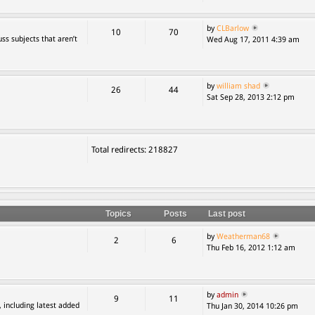
by
CLBarlow
10
70
ss subjects that aren’t
Wed Aug 17, 2011 4:39 am
by
william shad
26
44
Sat Sep 28, 2013 2:12 pm
Total redirects: 218827
Topics
Posts
Last post
by
Weatherman68
2
6
Thu Feb 16, 2012 1:12 am
by
admin
9
11
, including latest added
Thu Jan 30, 2014 10:26 pm