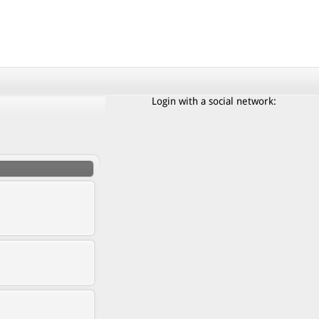
Login with a social network: