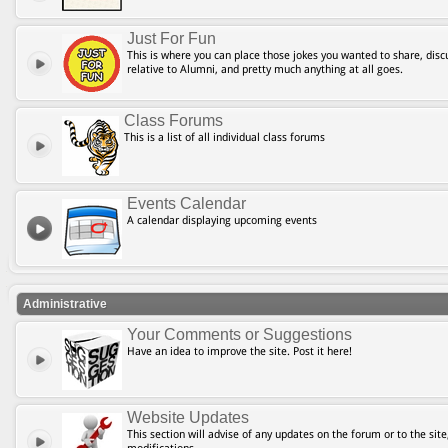
Just For Fun
This is where you can place those jokes you wanted to share, discu
relative to Alumni, and pretty much anything at all goes.
Class Forums
This is a list of all individual class forums
Events Calendar
A calendar displaying upcoming events
Administrative
Your Comments or Suggestions
Have an idea to improve the site. Post it here!
Website Updates
This section will advise of any updates on the forum or to the site