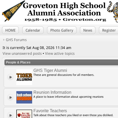
HOME
Calendar
Photo Gallery
News
Register
GHS Forums
It is currently Sat Aug 08, 2026 11:34 am
View unanswered posts
•
View active topics
People & Places
GHS Tiger Alumni
These are general discussions for all members.
Reunion Information
A place to leave information about upcoming reunions
Favorite Teachers
Talk about those teachers you liked or even those you disliked.