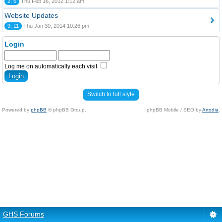
2, 6
Thu Feb 16, 2012 1:12 am
Website Updates
9, 11
Thu Jan 30, 2014 10:26 pm
Login
Log me on automatically each visit
Switch to full style
Powered by
phpBB
© phpBB Group.
phpBB Mobile / SEO by
Artodia
.
GHS Forums