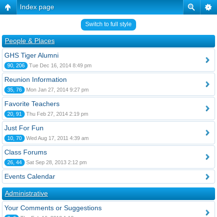
Index page
Switch to full style
People & Places
GHS Tiger Alumni
90, 206
Tue Dec 16, 2014 8:49 pm
Reunion Information
35, 76
Mon Jan 27, 2014 9:27 pm
Favorite Teachers
20, 91
Thu Feb 27, 2014 2:19 pm
Just For Fun
10, 70
Wed Aug 17, 2011 4:39 am
Class Forums
26, 44
Sat Sep 28, 2013 2:12 pm
Events Calendar
Administrative
Your Comments or Suggestions