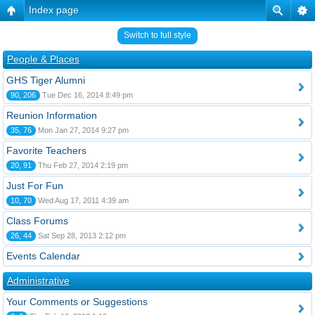
Index page
Switch to full style
People & Places
GHS Tiger Alumni
90, 206
Tue Dec 16, 2014 8:49 pm
Reunion Information
35, 76
Mon Jan 27, 2014 9:27 pm
Favorite Teachers
20, 91
Thu Feb 27, 2014 2:19 pm
Just For Fun
10, 70
Wed Aug 17, 2011 4:39 am
Class Forums
26, 44
Sat Sep 28, 2013 2:12 pm
Events Calendar
Administrative
Your Comments or Suggestions