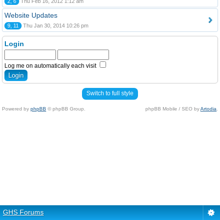
2, 6
Thu Feb 16, 2012 1:12 am
Website Updates
9, 11
Thu Jan 30, 2014 10:26 pm
Login
Log me on automatically each visit
Switch to full style
Powered by
phpBB
© phpBB Group.
phpBB Mobile / SEO by
Artodia
.
GHS Forums