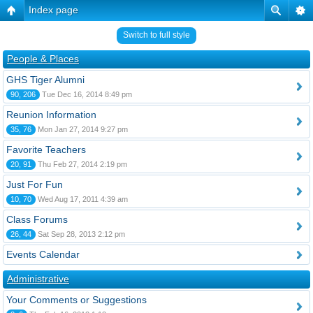
Index page
Switch to full style
People & Places
GHS Tiger Alumni
90, 206
Tue Dec 16, 2014 8:49 pm
Reunion Information
35, 76
Mon Jan 27, 2014 9:27 pm
Favorite Teachers
20, 91
Thu Feb 27, 2014 2:19 pm
Just For Fun
10, 70
Wed Aug 17, 2011 4:39 am
Class Forums
26, 44
Sat Sep 28, 2013 2:12 pm
Events Calendar
Administrative
Your Comments or Suggestions