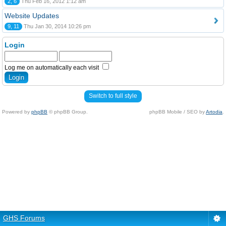
2, 6
Thu Feb 16, 2012 1:12 am
Website Updates
9, 11
Thu Jan 30, 2014 10:26 pm
Login
Log me on automatically each visit
Switch to full style
Powered by
phpBB
© phpBB Group.
phpBB Mobile / SEO by
Artodia
.
GHS Forums