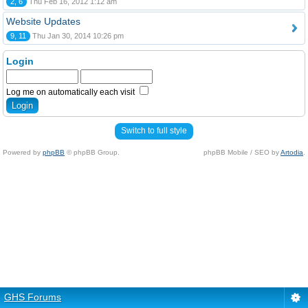
2, 6
Thu Feb 16, 2012 1:12 am
Website Updates
9, 11
Thu Jan 30, 2014 10:26 pm
Login
Log me on automatically each visit
Switch to full style
Powered by
phpBB
© phpBB Group.
phpBB Mobile / SEO by
Artodia
.
GHS Forums