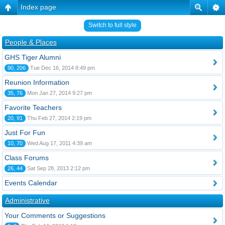
Index page
Switch to full style
People & Places
GHS Tiger Alumni
90, 206
Tue Dec 16, 2014 8:49 pm
Reunion Information
35, 76
Mon Jan 27, 2014 9:27 pm
Favorite Teachers
20, 91
Thu Feb 27, 2014 2:19 pm
Just For Fun
10, 70
Wed Aug 17, 2011 4:39 am
Class Forums
26, 44
Sat Sep 28, 2013 2:12 pm
Events Calendar
Administrative
Your Comments or Suggestions