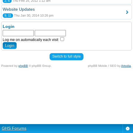
2, 6
Thu Feb 16, 2012 1:12 am
Website Updates
9, 11
Thu Jan 30, 2014 10:26 pm
Login
Log me on automatically each visit
Switch to full style
Powered by
phpBB
© phpBB Group.
phpBB Mobile / SEO by
Artodia
.
GHS Forums