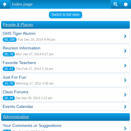
Index page
Switch to full style
People & Places
GHS Tiger Alumni
90, 206
Tue Dec 16, 2014 8:49 pm
Reunion Information
35, 76
Mon Jan 27, 2014 9:27 pm
Favorite Teachers
20, 91
Thu Feb 27, 2014 2:19 pm
Just For Fun
10, 70
Wed Aug 17, 2011 4:39 am
Class Forums
26, 44
Sat Sep 28, 2013 2:12 pm
Events Calendar
Administrative
Your Comments or Suggestions