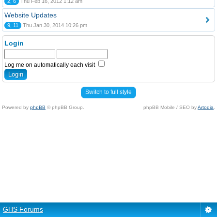
2, 6
Thu Feb 16, 2012 1:12 am
Website Updates
9, 11
Thu Jan 30, 2014 10:26 pm
Login
Log me on automatically each visit
Switch to full style
Powered by
phpBB
© phpBB Group.
phpBB Mobile / SEO by
Artodia
.
GHS Forums