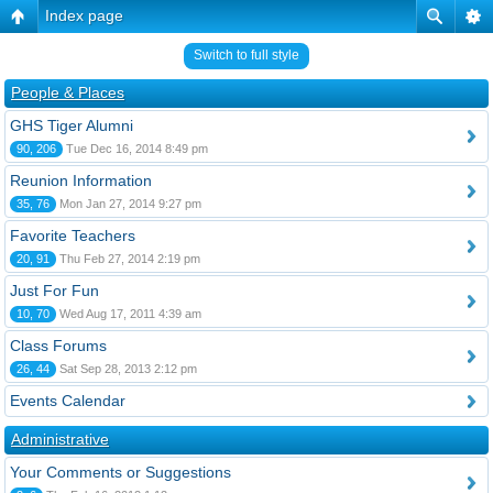
Index page
Switch to full style
People & Places
GHS Tiger Alumni
90, 206
Tue Dec 16, 2014 8:49 pm
Reunion Information
35, 76
Mon Jan 27, 2014 9:27 pm
Favorite Teachers
20, 91
Thu Feb 27, 2014 2:19 pm
Just For Fun
10, 70
Wed Aug 17, 2011 4:39 am
Class Forums
26, 44
Sat Sep 28, 2013 2:12 pm
Events Calendar
Administrative
Your Comments or Suggestions