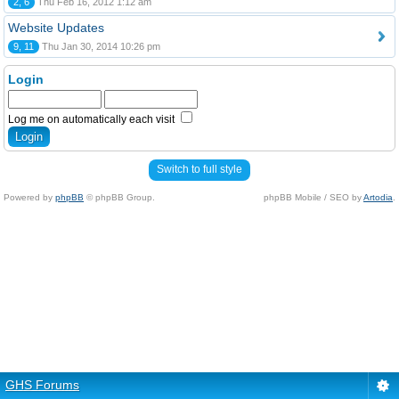
2, 6
Thu Feb 16, 2012 1:12 am
Website Updates
9, 11
Thu Jan 30, 2014 10:26 pm
Login
Log me on automatically each visit
Switch to full style
Powered by
phpBB
© phpBB Group.
phpBB Mobile / SEO by
Artodia
.
GHS Forums