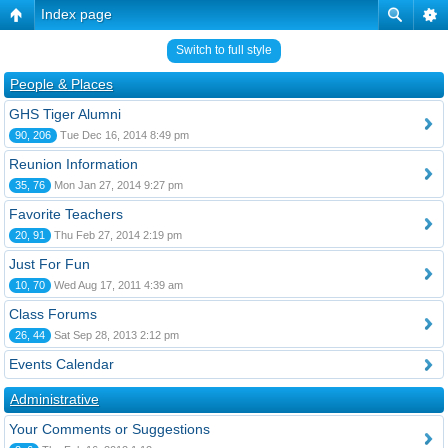
Index page
Switch to full style
People & Places
GHS Tiger Alumni
90, 206
Tue Dec 16, 2014 8:49 pm
Reunion Information
35, 76
Mon Jan 27, 2014 9:27 pm
Favorite Teachers
20, 91
Thu Feb 27, 2014 2:19 pm
Just For Fun
10, 70
Wed Aug 17, 2011 4:39 am
Class Forums
26, 44
Sat Sep 28, 2013 2:12 pm
Events Calendar
Administrative
Your Comments or Suggestions