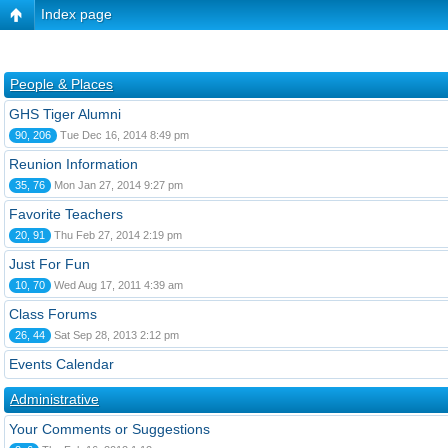
Index page
People & Places
GHS Tiger Alumni
90, 206
Tue Dec 16, 2014 8:49 pm
Reunion Information
35, 76
Mon Jan 27, 2014 9:27 pm
Favorite Teachers
20, 91
Thu Feb 27, 2014 2:19 pm
Just For Fun
10, 70
Wed Aug 17, 2011 4:39 am
Class Forums
26, 44
Sat Sep 28, 2013 2:12 pm
Events Calendar
Administrative
Your Comments or Suggestions