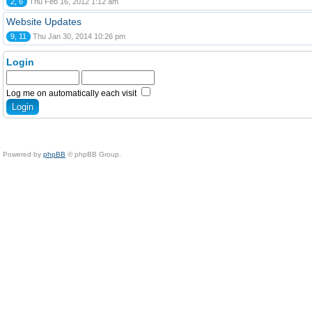
2, 6
Thu Feb 16, 2012 1:12 am
Website Updates
9, 11
Thu Jan 30, 2014 10:26 pm
Login
Log me on automatically each visit
Powered by
phpBB
© phpBB Group.