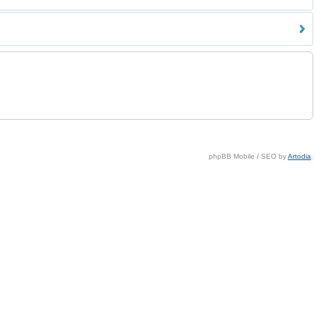
phpBB Mobile / SEO by
Artodia
.