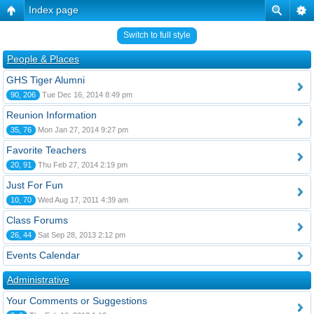
Index page
Switch to full style
People & Places
GHS Tiger Alumni
90, 206
Tue Dec 16, 2014 8:49 pm
Reunion Information
35, 76
Mon Jan 27, 2014 9:27 pm
Favorite Teachers
20, 91
Thu Feb 27, 2014 2:19 pm
Just For Fun
10, 70
Wed Aug 17, 2011 4:39 am
Class Forums
26, 44
Sat Sep 28, 2013 2:12 pm
Events Calendar
Administrative
Your Comments or Suggestions