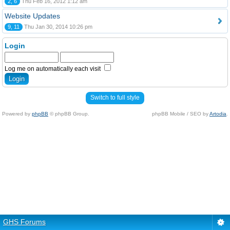
2, 6
Thu Feb 16, 2012 1:12 am
Website Updates
9, 11
Thu Jan 30, 2014 10:26 pm
Login
Log me on automatically each visit
Switch to full style
Powered by
phpBB
© phpBB Group.
phpBB Mobile / SEO by
Artodia
.
GHS Forums