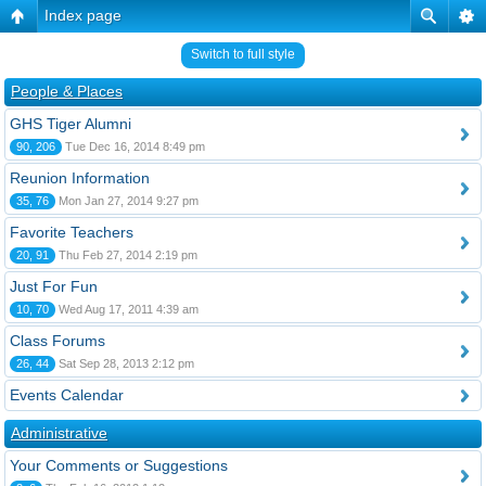
Index page
Switch to full style
People & Places
GHS Tiger Alumni
90, 206
Tue Dec 16, 2014 8:49 pm
Reunion Information
35, 76
Mon Jan 27, 2014 9:27 pm
Favorite Teachers
20, 91
Thu Feb 27, 2014 2:19 pm
Just For Fun
10, 70
Wed Aug 17, 2011 4:39 am
Class Forums
26, 44
Sat Sep 28, 2013 2:12 pm
Events Calendar
Administrative
Your Comments or Suggestions