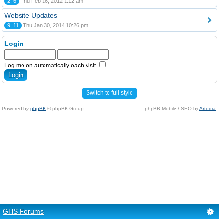
2, 6
Thu Feb 16, 2012 1:12 am
Website Updates
9, 11
Thu Jan 30, 2014 10:26 pm
Login
Log me on automatically each visit
Switch to full style
Powered by
phpBB
© phpBB Group.
phpBB Mobile / SEO by
Artodia
.
GHS Forums