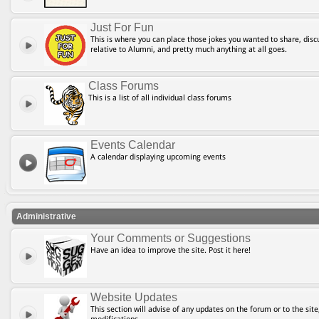
Just For Fun
This is where you can place those jokes you wanted to share, discu
relative to Alumni, and pretty much anything at all goes.
Class Forums
This is a list of all individual class forums
Events Calendar
A calendar displaying upcoming events
Administrative
Your Comments or Suggestions
Have an idea to improve the site. Post it here!
Website Updates
This section will advise of any updates on the forum or to the site