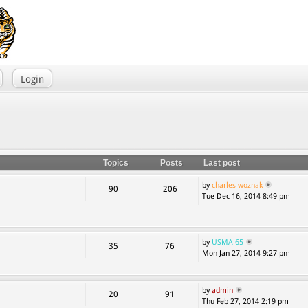
Login
Topics
Posts
Last post
by
charles woznak
90
206
Tue Dec 16, 2014 8:49 pm
by
USMA 65
35
76
Mon Jan 27, 2014 9:27 pm
by
admin
20
91
Thu Feb 27, 2014 2:19 pm