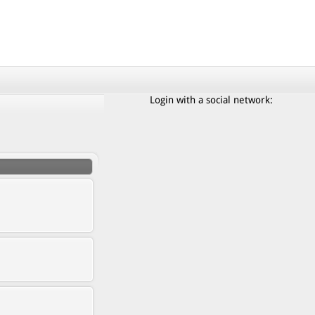
Login with a social network: