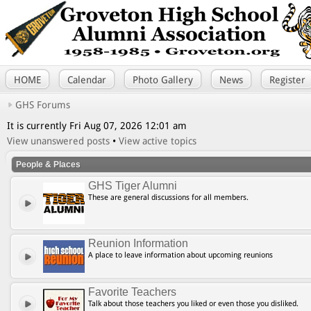
HOME
Calendar
Photo Gallery
News
Register
GHS Forums
It is currently Fri Aug 07, 2026 12:01 am
View unanswered posts
•
View active topics
People & Places
GHS Tiger Alumni
These are general discussions for all members.
Reunion Information
A place to leave information about upcoming reunions
Favorite Teachers
Talk about those teachers you liked or even those you disliked.