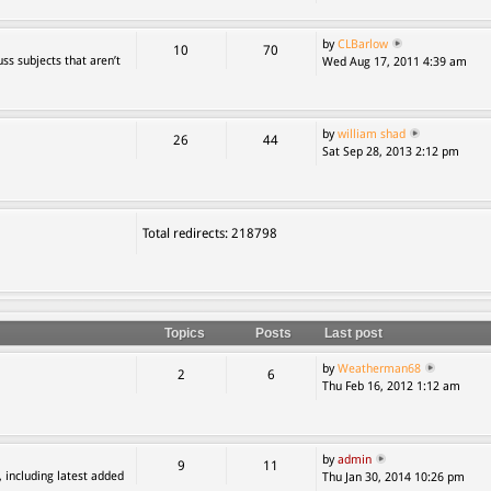
by
CLBarlow
10
70
ss subjects that aren’t
Wed Aug 17, 2011 4:39 am
by
william shad
26
44
Sat Sep 28, 2013 2:12 pm
Total redirects: 218798
Topics
Posts
Last post
by
Weatherman68
2
6
Thu Feb 16, 2012 1:12 am
by
admin
9
11
, including latest added
Thu Jan 30, 2014 10:26 pm