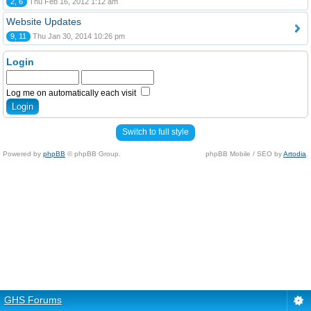
2, 6
Thu Feb 16, 2012 1:12 am
Website Updates
9, 11
Thu Jan 30, 2014 10:26 pm
Login
Log me on automatically each visit
Switch to full style
Powered by
phpBB
© phpBB Group.
phpBB Mobile / SEO by
Artodia
.
GHS Forums