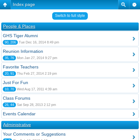
Index page
Switch to full style
People & Places
GHS Tiger Alumni
90, 206
Tue Dec 16, 2014 8:49 pm
Reunion Information
35, 76
Mon Jan 27, 2014 9:27 pm
Favorite Teachers
20, 91
Thu Feb 27, 2014 2:19 pm
Just For Fun
10, 70
Wed Aug 17, 2011 4:39 am
Class Forums
26, 44
Sat Sep 28, 2013 2:12 pm
Events Calendar
Administrative
Your Comments or Suggestions