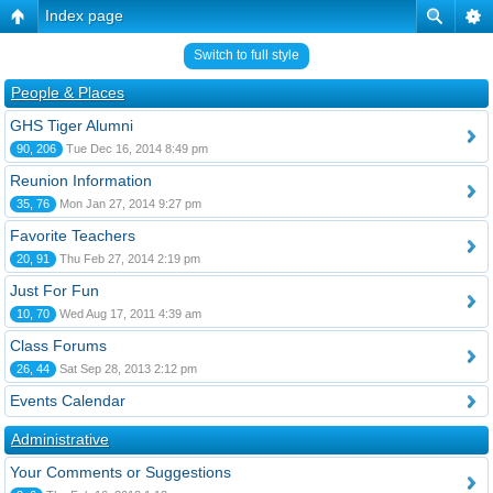
Index page
Switch to full style
People & Places
GHS Tiger Alumni
90, 206
Tue Dec 16, 2014 8:49 pm
Reunion Information
35, 76
Mon Jan 27, 2014 9:27 pm
Favorite Teachers
20, 91
Thu Feb 27, 2014 2:19 pm
Just For Fun
10, 70
Wed Aug 17, 2011 4:39 am
Class Forums
26, 44
Sat Sep 28, 2013 2:12 pm
Events Calendar
Administrative
Your Comments or Suggestions