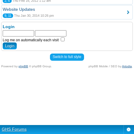
2, 6
Thu Feb 16, 2012 1:12 am
Website Updates
9, 11
Thu Jan 30, 2014 10:26 pm
Login
Log me on automatically each visit
Switch to full style
Powered by
phpBB
© phpBB Group.
phpBB Mobile / SEO by
Artodia
.
GHS Forums