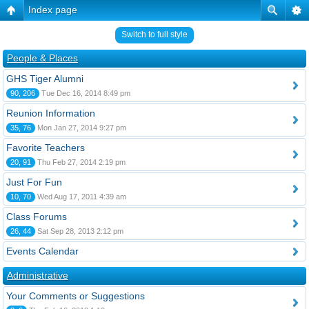
Index page
Switch to full style
People & Places
GHS Tiger Alumni
90, 206
Tue Dec 16, 2014 8:49 pm
Reunion Information
35, 76
Mon Jan 27, 2014 9:27 pm
Favorite Teachers
20, 91
Thu Feb 27, 2014 2:19 pm
Just For Fun
10, 70
Wed Aug 17, 2011 4:39 am
Class Forums
26, 44
Sat Sep 28, 2013 2:12 pm
Events Calendar
Administrative
Your Comments or Suggestions