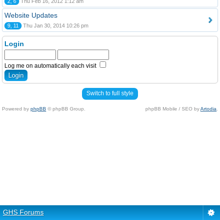
2, 6
Thu Feb 16, 2012 1:12 am
Website Updates
9, 11
Thu Jan 30, 2014 10:26 pm
Login
Log me on automatically each visit
Switch to full style
Powered by
phpBB
© phpBB Group.
phpBB Mobile / SEO by
Artodia
.
GHS Forums