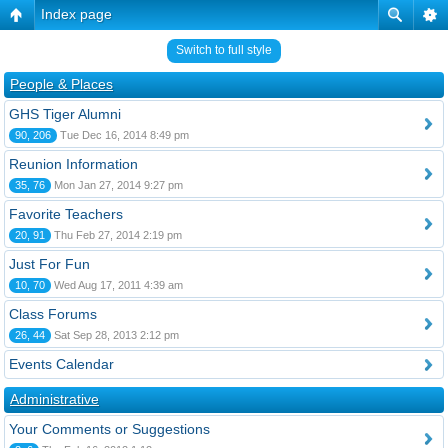
Index page
Switch to full style
People & Places
GHS Tiger Alumni
90, 206
Tue Dec 16, 2014 8:49 pm
Reunion Information
35, 76
Mon Jan 27, 2014 9:27 pm
Favorite Teachers
20, 91
Thu Feb 27, 2014 2:19 pm
Just For Fun
10, 70
Wed Aug 17, 2011 4:39 am
Class Forums
26, 44
Sat Sep 28, 2013 2:12 pm
Events Calendar
Administrative
Your Comments or Suggestions