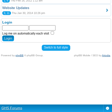
2, 6
Thu Feb 16, 2012 1:12 am
Website Updates
9, 11
Thu Jan 30, 2014 10:26 pm
Login
Log me on automatically each visit
Switch to full style
Powered by
phpBB
© phpBB Group.
phpBB Mobile / SEO by
Artodia
.
GHS Forums