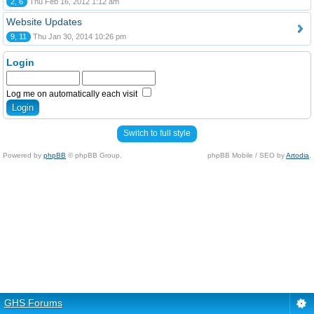
2, 6
Thu Feb 16, 2012 1:12 am
Website Updates
9, 11
Thu Jan 30, 2014 10:26 pm
Login
Log me on automatically each visit
Switch to full style
Powered by
phpBB
© phpBB Group.
phpBB Mobile / SEO by
Artodia
.
GHS Forums