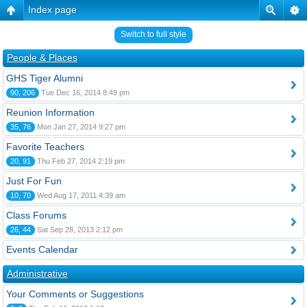
Index page
Switch to full style
People & Places
GHS Tiger Alumni
90, 206
Tue Dec 16, 2014 8:49 pm
Reunion Information
35, 76
Mon Jan 27, 2014 9:27 pm
Favorite Teachers
20, 91
Thu Feb 27, 2014 2:19 pm
Just For Fun
10, 70
Wed Aug 17, 2011 4:39 am
Class Forums
26, 44
Sat Sep 28, 2013 2:12 pm
Events Calendar
Administrative
Your Comments or Suggestions