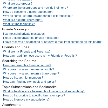
What are usergroups?
Where are the usergroups and how do I join one?
How do I become a usergroup leader?
Why do some usergroups appear in a different colour?
What is a “Default usergroup”?
What is “The team” link?
Private Messaging
I cannot send private messages!
I keep getting unwanted private messages!
I have received a spamming or abusive e-mail from someone on this board!
Friends and Foes
What are my Friends and Foes lists?
How can I add / remove users to my Friends or Foes list?
Searching the Forums
How can I search a forum or forums?
Why does my search return no results?
Why does my search return a blank page!?
How do I search for members?
How can I find my own posts and topics?
Topic Subscriptions and Bookmarks
What is the difference between bookmarking and subscribing?
How do I subscribe to specific forums or topics?
How do I remove my subscriptions?
Attachments