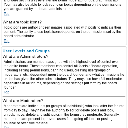
and were set this way by either the forum moderator or board administrator.
You may also be able to lock your own topics depending on the permissions
you are granted by the board administrator.
Top
What are topic icons?
Topic icons are author chosen images associated with posts to indicate their
content. The ability to use topic icons depends on the permissions set by the
board administrator.
Top
User Levels and Groups
What are Administrators?
Administrators are members assigned with the highest level of control over
the entire board. These members can control all facets of board operation,
including setting permissions, banning users, creating usergroups or
moderators, etc., dependent upon the board founder and what permissions he
or she has given the other administrators. They may also have full moderator
capabilities in all forums, depending on the settings put forth by the board
founder.
Top
What are Moderators?
Moderators are individuals (or groups of individuals) who look after the forums
from day to day. They have the authority to edit or delete posts and lock,
unlock, move, delete and split topics in the forum they moderate. Generally,
moderators are present to prevent users from going off-topic or posting
abusive or offensive material.