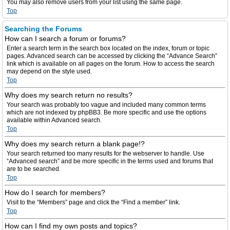
You may also remove users from your list using the same page.
Top
Searching the Forums
How can I search a forum or forums?
Enter a search term in the search box located on the index, forum or topic
pages. Advanced search can be accessed by clicking the “Advance Search”
link which is available on all pages on the forum. How to access the search
may depend on the style used.
Top
Why does my search return no results?
Your search was probably too vague and included many common terms
which are not indexed by phpBB3. Be more specific and use the options
available within Advanced search.
Top
Why does my search return a blank page!?
Your search returned too many results for the webserver to handle. Use
“Advanced search” and be more specific in the terms used and forums that
are to be searched.
Top
How do I search for members?
Visit to the “Members” page and click the “Find a member” link.
Top
How can I find my own posts and topics?