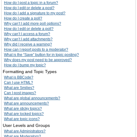
How do I post a topic in a forum?
How do I edit or delete a post?
How do I add a signature to my post?
How do I create a poll?
Why can’t I add more poll options?
How do I edit or delete a poll?
Why can’t I access a forum?
Why can’t I add attachments?
Why did I receive a warning?
How can I report posts to a moderator?
What is the “Save” button for in topic posting?
Why does my post need to be approved?
How do I bump my topic?
Formatting and Topic Types
What is BBCode?
Can I use HTML?
What are Smilies?
Can I post images?
What are global announcements?
What are announcements?
What are sticky topics?
What are locked topics?
What are topic icons?
User Levels and Groups
What are Administrators?
What are Moderators?