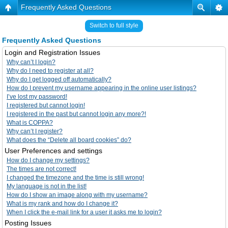
Frequently Asked Questions
Switch to full style
Frequently Asked Questions
Login and Registration Issues
Why can’t I login?
Why do I need to register at all?
Why do I get logged off automatically?
How do I prevent my username appearing in the online user listings?
I’ve lost my password!
I registered but cannot login!
I registered in the past but cannot login any more?!
What is COPPA?
Why can’t I register?
What does the “Delete all board cookies” do?
User Preferences and settings
How do I change my settings?
The times are not correct!
I changed the timezone and the time is still wrong!
My language is not in the list!
How do I show an image along with my username?
What is my rank and how do I change it?
When I click the e-mail link for a user it asks me to login?
Posting Issues