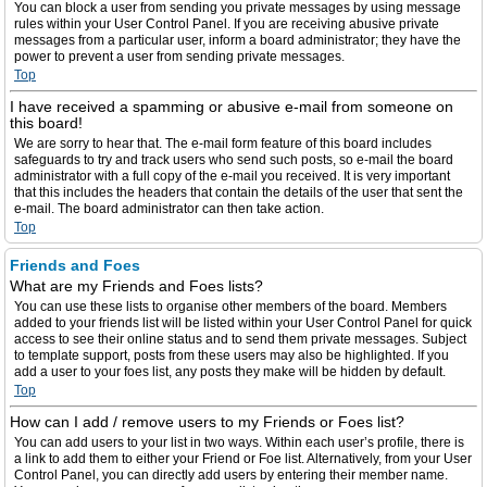
You can block a user from sending you private messages by using message
rules within your User Control Panel. If you are receiving abusive private
messages from a particular user, inform a board administrator; they have the
power to prevent a user from sending private messages.
Top
I have received a spamming or abusive e-mail from someone on
this board!
We are sorry to hear that. The e-mail form feature of this board includes
safeguards to try and track users who send such posts, so e-mail the board
administrator with a full copy of the e-mail you received. It is very important
that this includes the headers that contain the details of the user that sent the
e-mail. The board administrator can then take action.
Top
Friends and Foes
What are my Friends and Foes lists?
You can use these lists to organise other members of the board. Members
added to your friends list will be listed within your User Control Panel for quick
access to see their online status and to send them private messages. Subject
to template support, posts from these users may also be highlighted. If you
add a user to your foes list, any posts they make will be hidden by default.
Top
How can I add / remove users to my Friends or Foes list?
You can add users to your list in two ways. Within each user’s profile, there is
a link to add them to either your Friend or Foe list. Alternatively, from your User
Control Panel, you can directly add users by entering their member name.