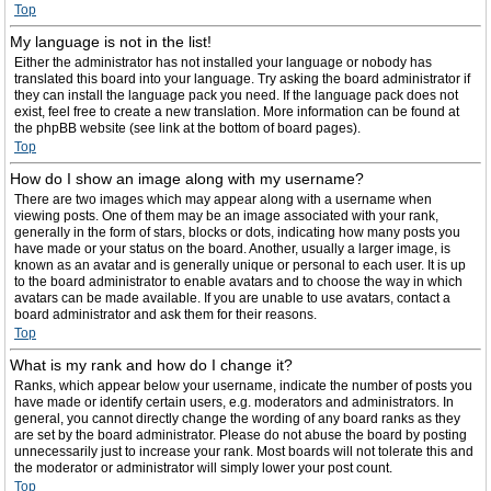
Top
My language is not in the list!
Either the administrator has not installed your language or nobody has
translated this board into your language. Try asking the board administrator if
they can install the language pack you need. If the language pack does not
exist, feel free to create a new translation. More information can be found at
the phpBB website (see link at the bottom of board pages).
Top
How do I show an image along with my username?
There are two images which may appear along with a username when
viewing posts. One of them may be an image associated with your rank,
generally in the form of stars, blocks or dots, indicating how many posts you
have made or your status on the board. Another, usually a larger image, is
known as an avatar and is generally unique or personal to each user. It is up
to the board administrator to enable avatars and to choose the way in which
avatars can be made available. If you are unable to use avatars, contact a
board administrator and ask them for their reasons.
Top
What is my rank and how do I change it?
Ranks, which appear below your username, indicate the number of posts you
have made or identify certain users, e.g. moderators and administrators. In
general, you cannot directly change the wording of any board ranks as they
are set by the board administrator. Please do not abuse the board by posting
unnecessarily just to increase your rank. Most boards will not tolerate this and
the moderator or administrator will simply lower your post count.
Top