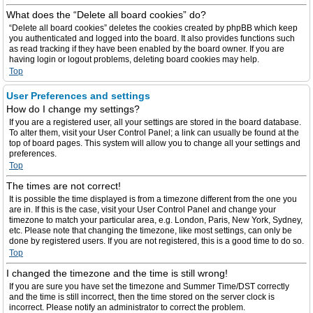
What does the “Delete all board cookies” do?
“Delete all board cookies” deletes the cookies created by phpBB which keep
you authenticated and logged into the board. It also provides functions such
as read tracking if they have been enabled by the board owner. If you are
having login or logout problems, deleting board cookies may help.
Top
User Preferences and settings
How do I change my settings?
If you are a registered user, all your settings are stored in the board database.
To alter them, visit your User Control Panel; a link can usually be found at the
top of board pages. This system will allow you to change all your settings and
preferences.
Top
The times are not correct!
It is possible the time displayed is from a timezone different from the one you
are in. If this is the case, visit your User Control Panel and change your
timezone to match your particular area, e.g. London, Paris, New York, Sydney,
etc. Please note that changing the timezone, like most settings, can only be
done by registered users. If you are not registered, this is a good time to do so.
Top
I changed the timezone and the time is still wrong!
If you are sure you have set the timezone and Summer Time/DST correctly
and the time is still incorrect, then the time stored on the server clock is
incorrect. Please notify an administrator to correct the problem.