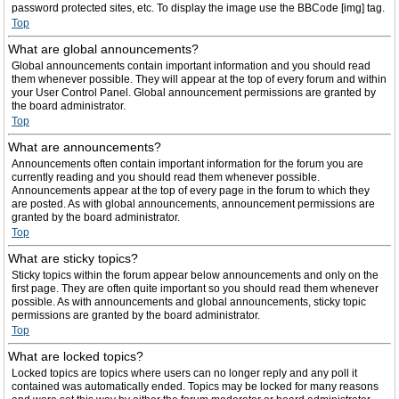
password protected sites, etc. To display the image use the BBCode [img] tag.
Top
What are global announcements?
Global announcements contain important information and you should read
them whenever possible. They will appear at the top of every forum and within
your User Control Panel. Global announcement permissions are granted by
the board administrator.
Top
What are announcements?
Announcements often contain important information for the forum you are
currently reading and you should read them whenever possible.
Announcements appear at the top of every page in the forum to which they
are posted. As with global announcements, announcement permissions are
granted by the board administrator.
Top
What are sticky topics?
Sticky topics within the forum appear below announcements and only on the
first page. They are often quite important so you should read them whenever
possible. As with announcements and global announcements, sticky topic
permissions are granted by the board administrator.
Top
What are locked topics?
Locked topics are topics where users can no longer reply and any poll it
contained was automatically ended. Topics may be locked for many reasons