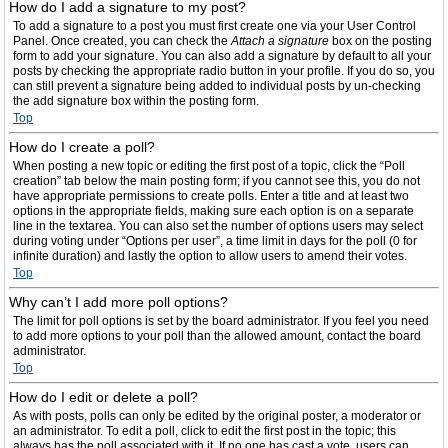
How do I add a signature to my post?
To add a signature to a post you must first create one via your User Control
Panel. Once created, you can check the
Attach a signature
box on the posting
form to add your signature. You can also add a signature by default to all your
posts by checking the appropriate radio button in your profile. If you do so, you
can still prevent a signature being added to individual posts by un-checking
the add signature box within the posting form.
Top
How do I create a poll?
When posting a new topic or editing the first post of a topic, click the “Poll
creation” tab below the main posting form; if you cannot see this, you do not
have appropriate permissions to create polls. Enter a title and at least two
options in the appropriate fields, making sure each option is on a separate
line in the textarea. You can also set the number of options users may select
during voting under “Options per user”, a time limit in days for the poll (0 for
infinite duration) and lastly the option to allow users to amend their votes.
Top
Why can’t I add more poll options?
The limit for poll options is set by the board administrator. If you feel you need
to add more options to your poll than the allowed amount, contact the board
administrator.
Top
How do I edit or delete a poll?
As with posts, polls can only be edited by the original poster, a moderator or
an administrator. To edit a poll, click to edit the first post in the topic; this
always has the poll associated with it. If no one has cast a vote, users can