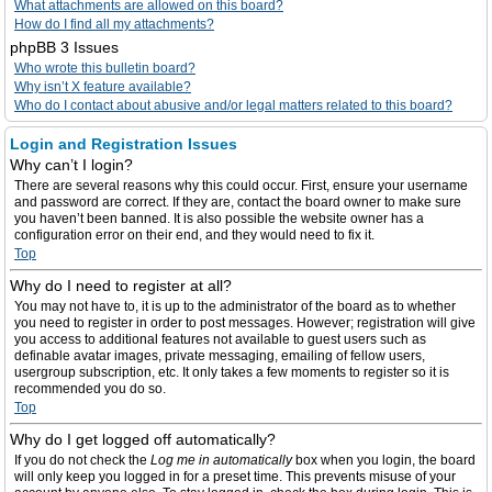
What attachments are allowed on this board?
How do I find all my attachments?
phpBB 3 Issues
Who wrote this bulletin board?
Why isn’t X feature available?
Who do I contact about abusive and/or legal matters related to this board?
Login and Registration Issues
Why can’t I login?
There are several reasons why this could occur. First, ensure your username
and password are correct. If they are, contact the board owner to make sure
you haven’t been banned. It is also possible the website owner has a
configuration error on their end, and they would need to fix it.
Top
Why do I need to register at all?
You may not have to, it is up to the administrator of the board as to whether
you need to register in order to post messages. However; registration will give
you access to additional features not available to guest users such as
definable avatar images, private messaging, emailing of fellow users,
usergroup subscription, etc. It only takes a few moments to register so it is
recommended you do so.
Top
Why do I get logged off automatically?
If you do not check the
Log me in automatically
box when you login, the board
will only keep you logged in for a preset time. This prevents misuse of your