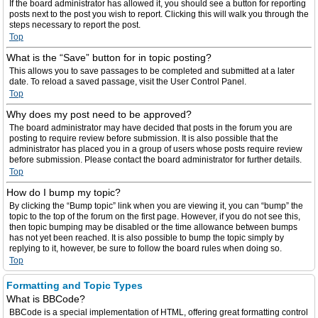
If the board administrator has allowed it, you should see a button for reporting
posts next to the post you wish to report. Clicking this will walk you through the
steps necessary to report the post.
Top
What is the “Save” button for in topic posting?
This allows you to save passages to be completed and submitted at a later
date. To reload a saved passage, visit the User Control Panel.
Top
Why does my post need to be approved?
The board administrator may have decided that posts in the forum you are
posting to require review before submission. It is also possible that the
administrator has placed you in a group of users whose posts require review
before submission. Please contact the board administrator for further details.
Top
How do I bump my topic?
By clicking the “Bump topic” link when you are viewing it, you can “bump” the
topic to the top of the forum on the first page. However, if you do not see this,
then topic bumping may be disabled or the time allowance between bumps
has not yet been reached. It is also possible to bump the topic simply by
replying to it, however, be sure to follow the board rules when doing so.
Top
Formatting and Topic Types
What is BBCode?
BBCode is a special implementation of HTML, offering great formatting control