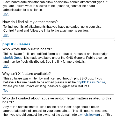
Each board administrator can allow or disallow certain attachment types. If
you are unsure what is allowed to be uploaded, contact the board
administrator for assistance.
Top
How do I find all my attachments?
To find your list of attachments that you have uploaded, go to your User
Control Panel and follow the links to the attachments section.
Top
phpBB 3 Issues
Who wrote this bulletin board?
This software (in its unmodified form) is produced, released and is copyright
phpBB Group
. It is made available under the GNU General Public License
and may be freely distributed. See the link for more details.
Top
Why isn’t X feature available?
This software was written by and licensed through phpBB Group. If you
believe a feature needs to be added please visit the
phpBB Ideas Centre
,
where you can upvote existing ideas or suggest new features.
Top
Who do I contact about abusive and/or legal matters related to this
board?
Any of the administrators listed on the “The team” page should be an
appropriate point of contact for your complaints. If this still gets no response
then you should contact the owner of the domain (do a
whois lookup
) or, if this