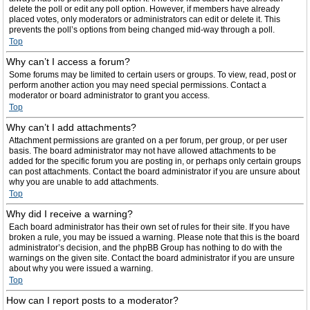
delete the poll or edit any poll option. However, if members have already
placed votes, only moderators or administrators can edit or delete it. This
prevents the poll’s options from being changed mid-way through a poll.
Top
Why can’t I access a forum?
Some forums may be limited to certain users or groups. To view, read, post or
perform another action you may need special permissions. Contact a
moderator or board administrator to grant you access.
Top
Why can’t I add attachments?
Attachment permissions are granted on a per forum, per group, or per user
basis. The board administrator may not have allowed attachments to be
added for the specific forum you are posting in, or perhaps only certain groups
can post attachments. Contact the board administrator if you are unsure about
why you are unable to add attachments.
Top
Why did I receive a warning?
Each board administrator has their own set of rules for their site. If you have
broken a rule, you may be issued a warning. Please note that this is the board
administrator’s decision, and the phpBB Group has nothing to do with the
warnings on the given site. Contact the board administrator if you are unsure
about why you were issued a warning.
Top
How can I report posts to a moderator?