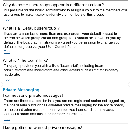
Why do some usergroups appear in a different colour?
It is possible for the board administrator to assign a colour to the members of a
usergroup to make it easy to identify the members of this group.
Top
What is a “Default usergroup”?
If you are a member of more than one usergroup, your default is used to
determine which group colour and group rank should be shown for you by
default. The board administrator may grant you permission to change your
default usergroup via your User Control Panel.
Top
What is “The team” link?
This page provides you with a list of board staff, including board
administrators and moderators and other details such as the forums they
moderate.
Top
Private Messaging
I cannot send private messages!
There are three reasons for this; you are not registered and/or not logged on,
the board administrator has disabled private messaging for the entire board,
or the board administrator has prevented you from sending messages.
Contact a board administrator for more information.
Top
I keep getting unwanted private messages!