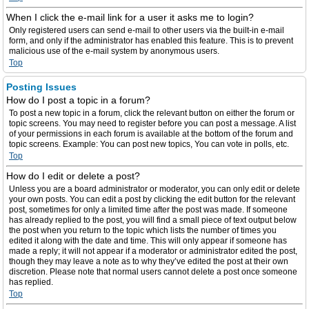
When I click the e-mail link for a user it asks me to login?
Only registered users can send e-mail to other users via the built-in e-mail
form, and only if the administrator has enabled this feature. This is to prevent
malicious use of the e-mail system by anonymous users.
Top
Posting Issues
How do I post a topic in a forum?
To post a new topic in a forum, click the relevant button on either the forum or
topic screens. You may need to register before you can post a message. A list
of your permissions in each forum is available at the bottom of the forum and
topic screens. Example: You can post new topics, You can vote in polls, etc.
Top
How do I edit or delete a post?
Unless you are a board administrator or moderator, you can only edit or delete
your own posts. You can edit a post by clicking the edit button for the relevant
post, sometimes for only a limited time after the post was made. If someone
has already replied to the post, you will find a small piece of text output below
the post when you return to the topic which lists the number of times you
edited it along with the date and time. This will only appear if someone has
made a reply; it will not appear if a moderator or administrator edited the post,
though they may leave a note as to why they’ve edited the post at their own
discretion. Please note that normal users cannot delete a post once someone
has replied.
Top