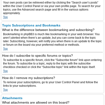
Your own posts can be retrieved either by clicking the “Search user’s posts”
within the User Control Panel or via your own profile page. To search for your
topics, use the Advanced search page and fill in the various options
appropriately.
Top
Topic Subscriptions and Bookmarks
What is the difference between bookmarking and subscribing?
Bookmarking in phpBB3 is much like bookmarking in your web browser. You
aren’t alerted when there’s an update, but you can come back to the topic
later. Subscribing, however, will notify you when there is an update to the topic
or forum on the board via your preferred method or methods.
Top
How do I subscribe to specific forums or topics?
To subscribe to a specific forum, click the “Subscribe forum” link upon entering
the forum. To subscribe to a topic, reply to the topic with the subscribe
checkbox checked or click the “Subscribe topic” link within the topic itself.
Top
How do I remove my subscriptions?
To remove your subscriptions, go to your User Control Panel and follow the
links to your subscriptions.
Top
Attachments
What attachments are allowed on this board?