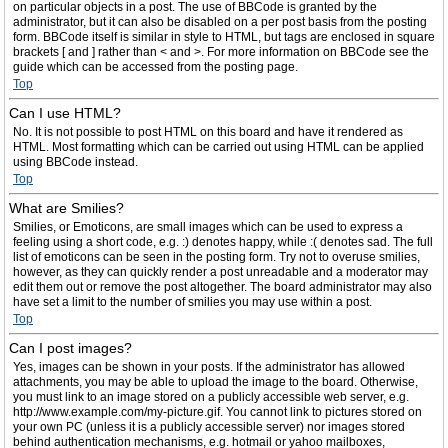
on particular objects in a post. The use of BBCode is granted by the
administrator, but it can also be disabled on a per post basis from the posting
form. BBCode itself is similar in style to HTML, but tags are enclosed in square
brackets [ and ] rather than < and >. For more information on BBCode see the
guide which can be accessed from the posting page.
Top
Can I use HTML?
No. It is not possible to post HTML on this board and have it rendered as
HTML. Most formatting which can be carried out using HTML can be applied
using BBCode instead.
Top
What are Smilies?
Smilies, or Emoticons, are small images which can be used to express a
feeling using a short code, e.g. :) denotes happy, while :( denotes sad. The full
list of emoticons can be seen in the posting form. Try not to overuse smilies,
however, as they can quickly render a post unreadable and a moderator may
edit them out or remove the post altogether. The board administrator may also
have set a limit to the number of smilies you may use within a post.
Top
Can I post images?
Yes, images can be shown in your posts. If the administrator has allowed
attachments, you may be able to upload the image to the board. Otherwise,
you must link to an image stored on a publicly accessible web server, e.g.
http://www.example.com/my-picture.gif. You cannot link to pictures stored on
your own PC (unless it is a publicly accessible server) nor images stored
behind authentication mechanisms, e.g. hotmail or yahoo mailboxes,