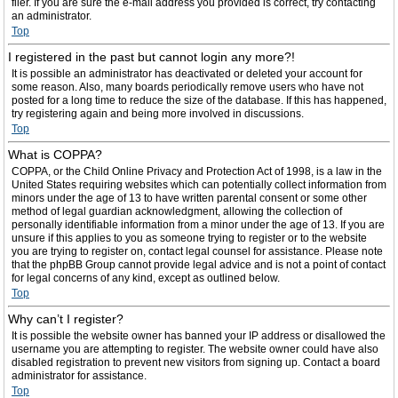
filer. If you are sure the e-mail address you provided is correct, try contacting
an administrator.
Top
I registered in the past but cannot login any more?!
It is possible an administrator has deactivated or deleted your account for
some reason. Also, many boards periodically remove users who have not
posted for a long time to reduce the size of the database. If this has happened,
try registering again and being more involved in discussions.
Top
What is COPPA?
COPPA, or the Child Online Privacy and Protection Act of 1998, is a law in the
United States requiring websites which can potentially collect information from
minors under the age of 13 to have written parental consent or some other
method of legal guardian acknowledgment, allowing the collection of
personally identifiable information from a minor under the age of 13. If you are
unsure if this applies to you as someone trying to register or to the website
you are trying to register on, contact legal counsel for assistance. Please note
that the phpBB Group cannot provide legal advice and is not a point of contact
for legal concerns of any kind, except as outlined below.
Top
Why can’t I register?
It is possible the website owner has banned your IP address or disallowed the
username you are attempting to register. The website owner could have also
disabled registration to prevent new visitors from signing up. Contact a board
administrator for assistance.
Top