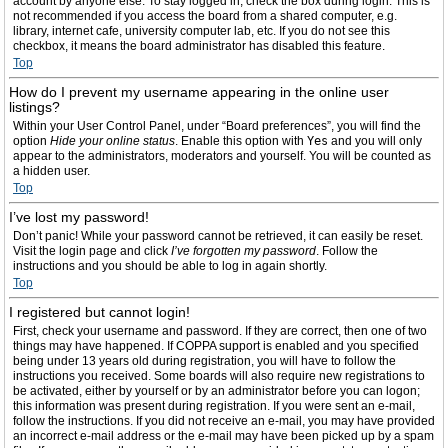
account by anyone else. To stay logged in, check the box during login. This is
not recommended if you access the board from a shared computer, e.g.
library, internet cafe, university computer lab, etc. If you do not see this
checkbox, it means the board administrator has disabled this feature.
Top
How do I prevent my username appearing in the online user
listings?
Within your User Control Panel, under “Board preferences”, you will find the
option
Hide your online status
. Enable this option with
Yes
and you will only
appear to the administrators, moderators and yourself. You will be counted as
a hidden user.
Top
I’ve lost my password!
Don’t panic! While your password cannot be retrieved, it can easily be reset.
Visit the login page and click
I’ve forgotten my password
. Follow the
instructions and you should be able to log in again shortly.
Top
I registered but cannot login!
First, check your username and password. If they are correct, then one of two
things may have happened. If COPPA support is enabled and you specified
being under 13 years old during registration, you will have to follow the
instructions you received. Some boards will also require new registrations to
be activated, either by yourself or by an administrator before you can logon;
this information was present during registration. If you were sent an e-mail,
follow the instructions. If you did not receive an e-mail, you may have provided
an incorrect e-mail address or the e-mail may have been picked up by a spam