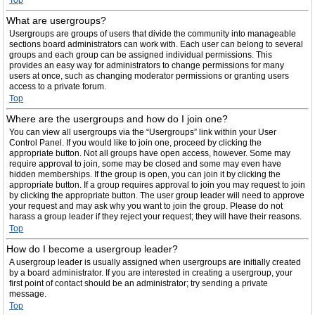
Top
What are usergroups?
Usergroups are groups of users that divide the community into manageable
sections board administrators can work with. Each user can belong to several
groups and each group can be assigned individual permissions. This
provides an easy way for administrators to change permissions for many
users at once, such as changing moderator permissions or granting users
access to a private forum.
Top
Where are the usergroups and how do I join one?
You can view all usergroups via the “Usergroups” link within your User
Control Panel. If you would like to join one, proceed by clicking the
appropriate button. Not all groups have open access, however. Some may
require approval to join, some may be closed and some may even have
hidden memberships. If the group is open, you can join it by clicking the
appropriate button. If a group requires approval to join you may request to join
by clicking the appropriate button. The user group leader will need to approve
your request and may ask why you want to join the group. Please do not
harass a group leader if they reject your request; they will have their reasons.
Top
How do I become a usergroup leader?
A usergroup leader is usually assigned when usergroups are initially created
by a board administrator. If you are interested in creating a usergroup, your
first point of contact should be an administrator; try sending a private
message.
Top