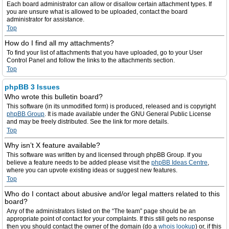
Each board administrator can allow or disallow certain attachment types. If
you are unsure what is allowed to be uploaded, contact the board
administrator for assistance.
Top
How do I find all my attachments?
To find your list of attachments that you have uploaded, go to your User
Control Panel and follow the links to the attachments section.
Top
phpBB 3 Issues
Who wrote this bulletin board?
This software (in its unmodified form) is produced, released and is copyright
phpBB Group
. It is made available under the GNU General Public License
and may be freely distributed. See the link for more details.
Top
Why isn’t X feature available?
This software was written by and licensed through phpBB Group. If you
believe a feature needs to be added please visit the
phpBB Ideas Centre
,
where you can upvote existing ideas or suggest new features.
Top
Who do I contact about abusive and/or legal matters related to this
board?
Any of the administrators listed on the “The team” page should be an
appropriate point of contact for your complaints. If this still gets no response
then you should contact the owner of the domain (do a
whois lookup
) or, if this