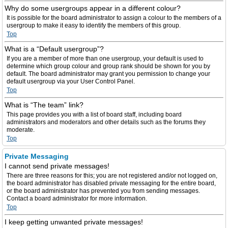
Why do some usergroups appear in a different colour?
It is possible for the board administrator to assign a colour to the members of a
usergroup to make it easy to identify the members of this group.
Top
What is a “Default usergroup”?
If you are a member of more than one usergroup, your default is used to
determine which group colour and group rank should be shown for you by
default. The board administrator may grant you permission to change your
default usergroup via your User Control Panel.
Top
What is “The team” link?
This page provides you with a list of board staff, including board
administrators and moderators and other details such as the forums they
moderate.
Top
Private Messaging
I cannot send private messages!
There are three reasons for this; you are not registered and/or not logged on,
the board administrator has disabled private messaging for the entire board,
or the board administrator has prevented you from sending messages.
Contact a board administrator for more information.
Top
I keep getting unwanted private messages!