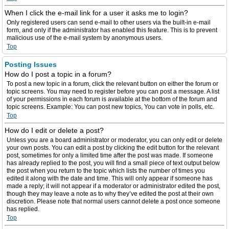
When I click the e-mail link for a user it asks me to login?
Only registered users can send e-mail to other users via the built-in e-mail
form, and only if the administrator has enabled this feature. This is to prevent
malicious use of the e-mail system by anonymous users.
Top
Posting Issues
How do I post a topic in a forum?
To post a new topic in a forum, click the relevant button on either the forum or
topic screens. You may need to register before you can post a message. A list
of your permissions in each forum is available at the bottom of the forum and
topic screens. Example: You can post new topics, You can vote in polls, etc.
Top
How do I edit or delete a post?
Unless you are a board administrator or moderator, you can only edit or delete
your own posts. You can edit a post by clicking the edit button for the relevant
post, sometimes for only a limited time after the post was made. If someone
has already replied to the post, you will find a small piece of text output below
the post when you return to the topic which lists the number of times you
edited it along with the date and time. This will only appear if someone has
made a reply; it will not appear if a moderator or administrator edited the post,
though they may leave a note as to why they’ve edited the post at their own
discretion. Please note that normal users cannot delete a post once someone
has replied.
Top