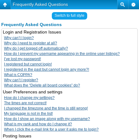
Frequently Asked Questions
Switch to full style
Frequently Asked Questions
Login and Registration Issues
Why can’t I login?
Why do I need to register at all?
Why do I get logged off automatically?
How do I prevent my username appearing in the online user listings?
I’ve lost my password!
I registered but cannot login!
I registered in the past but cannot login any more?!
What is COPPA?
Why can’t I register?
What does the “Delete all board cookies” do?
User Preferences and settings
How do I change my settings?
The times are not correct!
I changed the timezone and the time is still wrong!
My language is not in the list!
How do I show an image along with my username?
What is my rank and how do I change it?
When I click the e-mail link for a user it asks me to login?
Posting Issues