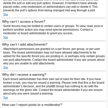
delete the poll or edit any poll option. However, if members have already
placed votes, only moderators or administrators can edit or delete it. This
prevents the poll’s options from being changed mid-way through a poll.
Top
Why can’t I access a forum?
Some forums may be limited to certain users or groups. To view, read, post or
perform another action you may need special permissions. Contact a
moderator or board administrator to grant you access.
Top
Why can’t I add attachments?
Attachment permissions are granted on a per forum, per group, or per user
basis. The board administrator may not have allowed attachments to be
added for the specific forum you are posting in, or perhaps only certain groups
can post attachments. Contact the board administrator if you are unsure about
why you are unable to add attachments.
Top
Why did I receive a warning?
Each board administrator has their own set of rules for their site. If you have
broken a rule, you may be issued a warning. Please note that this is the board
administrator’s decision, and the phpBB Group has nothing to do with the
warnings on the given site. Contact the board administrator if you are unsure
about why you were issued a warning.
Top
How can I report posts to a moderator?