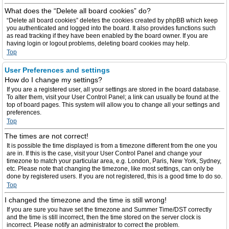
What does the “Delete all board cookies” do?
“Delete all board cookies” deletes the cookies created by phpBB which keep
you authenticated and logged into the board. It also provides functions such
as read tracking if they have been enabled by the board owner. If you are
having login or logout problems, deleting board cookies may help.
Top
User Preferences and settings
How do I change my settings?
If you are a registered user, all your settings are stored in the board database.
To alter them, visit your User Control Panel; a link can usually be found at the
top of board pages. This system will allow you to change all your settings and
preferences.
Top
The times are not correct!
It is possible the time displayed is from a timezone different from the one you
are in. If this is the case, visit your User Control Panel and change your
timezone to match your particular area, e.g. London, Paris, New York, Sydney,
etc. Please note that changing the timezone, like most settings, can only be
done by registered users. If you are not registered, this is a good time to do so.
Top
I changed the timezone and the time is still wrong!
If you are sure you have set the timezone and Summer Time/DST correctly
and the time is still incorrect, then the time stored on the server clock is
incorrect. Please notify an administrator to correct the problem.