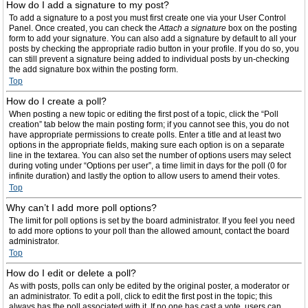
How do I add a signature to my post?
To add a signature to a post you must first create one via your User Control
Panel. Once created, you can check the
Attach a signature
box on the posting
form to add your signature. You can also add a signature by default to all your
posts by checking the appropriate radio button in your profile. If you do so, you
can still prevent a signature being added to individual posts by un-checking
the add signature box within the posting form.
Top
How do I create a poll?
When posting a new topic or editing the first post of a topic, click the “Poll
creation” tab below the main posting form; if you cannot see this, you do not
have appropriate permissions to create polls. Enter a title and at least two
options in the appropriate fields, making sure each option is on a separate
line in the textarea. You can also set the number of options users may select
during voting under “Options per user”, a time limit in days for the poll (0 for
infinite duration) and lastly the option to allow users to amend their votes.
Top
Why can’t I add more poll options?
The limit for poll options is set by the board administrator. If you feel you need
to add more options to your poll than the allowed amount, contact the board
administrator.
Top
How do I edit or delete a poll?
As with posts, polls can only be edited by the original poster, a moderator or
an administrator. To edit a poll, click to edit the first post in the topic; this
always has the poll associated with it. If no one has cast a vote, users can