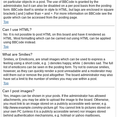
on particular objects in a post. The use of BBCode is granted by the
administrator, but it can also be disabled on a per post basis from the posting
form. BBCode itself is similar in style to HTML, but tags are enclosed in square
brackets [ and ] rather than < and >. For more information on BBCode see the
guide which can be accessed from the posting page.
Top
Can I use HTML?
No. It is not possible to post HTML on this board and have it rendered as
HTML. Most formatting which can be carried out using HTML can be applied
using BBCode instead.
Top
What are Smilies?
Smilies, or Emoticons, are small images which can be used to express a
feeling using a short code, e.g. :) denotes happy, while :( denotes sad. The full
list of emoticons can be seen in the posting form. Try not to overuse smilies,
however, as they can quickly render a post unreadable and a moderator may
edit them out or remove the post altogether. The board administrator may also
have set a limit to the number of smilies you may use within a post.
Top
Can I post images?
Yes, images can be shown in your posts. If the administrator has allowed
attachments, you may be able to upload the image to the board. Otherwise,
you must link to an image stored on a publicly accessible web server, e.g.
http://www.example.com/my-picture.gif. You cannot link to pictures stored on
your own PC (unless it is a publicly accessible server) nor images stored
behind authentication mechanisms, e.g. hotmail or yahoo mailboxes,