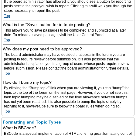
If the board administrator has allowed it, you should see a button for reporting
posts next to the post you wish to report. Clicking this will walk you through the
steps necessary to report the post.
Top
What is the “Save” button for in topic posting?
This allows you to save passages to be completed and submitted at a later
date. To reload a saved passage, visit the User Control Panel.
Top
Why does my post need to be approved?
The board administrator may have decided that posts in the forum you are
posting to require review before submission. It is also possible that the
administrator has placed you in a group of users whose posts require review
before submission. Please contact the board administrator for further details.
Top
How do I bump my topic?
By clicking the “Bump topic” link when you are viewing it, you can “bump” the
topic to the top of the forum on the first page. However, if you do not see this,
then topic bumping may be disabled or the time allowance between bumps
has not yet been reached. It is also possible to bump the topic simply by
replying to it, however, be sure to follow the board rules when doing so.
Top
Formatting and Topic Types
What is BBCode?
BBCode is a special implementation of HTML, offering great formatting control