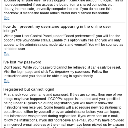
account by anyone else. To stay logged in, check the box during login. This is
not recommended if you access the board from a shared computer, e.g.
library, internet cafe, university computer lab, etc. If you do not see this
checkbox, it means the board administrator has disabled this feature.
Top
How do I prevent my username appearing in the online user
listings?
Within your User Control Panel, under “Board preferences”, you will find the
option
Hide your online status
. Enable this option with
Yes
and you will only
appear to the administrators, moderators and yourself. You will be counted as
a hidden user.
Top
I’ve lost my password!
Don’t panic! While your password cannot be retrieved, it can easily be reset.
Visit the login page and click
I’ve forgotten my password
. Follow the
instructions and you should be able to log in again shortly.
Top
I registered but cannot login!
First, check your username and password. If they are correct, then one of two
things may have happened. If COPPA support is enabled and you specified
being under 13 years old during registration, you will have to follow the
instructions you received. Some boards will also require new registrations to
be activated, either by yourself or by an administrator before you can logon;
this information was present during registration. If you were sent an e-mail,
follow the instructions. If you did not receive an e-mail, you may have provided
an incorrect e-mail address or the e-mail may have been picked up by a spam