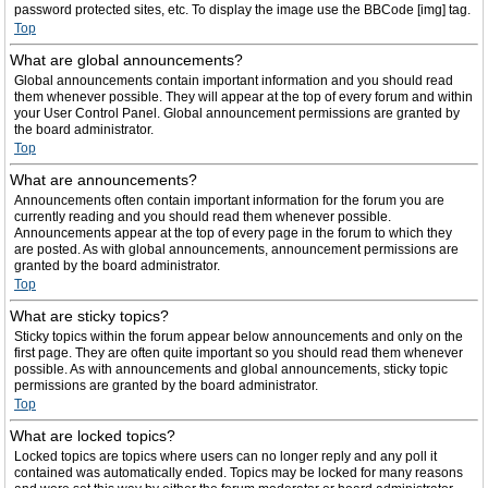
password protected sites, etc. To display the image use the BBCode [img] tag.
Top
What are global announcements?
Global announcements contain important information and you should read
them whenever possible. They will appear at the top of every forum and within
your User Control Panel. Global announcement permissions are granted by
the board administrator.
Top
What are announcements?
Announcements often contain important information for the forum you are
currently reading and you should read them whenever possible.
Announcements appear at the top of every page in the forum to which they
are posted. As with global announcements, announcement permissions are
granted by the board administrator.
Top
What are sticky topics?
Sticky topics within the forum appear below announcements and only on the
first page. They are often quite important so you should read them whenever
possible. As with announcements and global announcements, sticky topic
permissions are granted by the board administrator.
Top
What are locked topics?
Locked topics are topics where users can no longer reply and any poll it
contained was automatically ended. Topics may be locked for many reasons