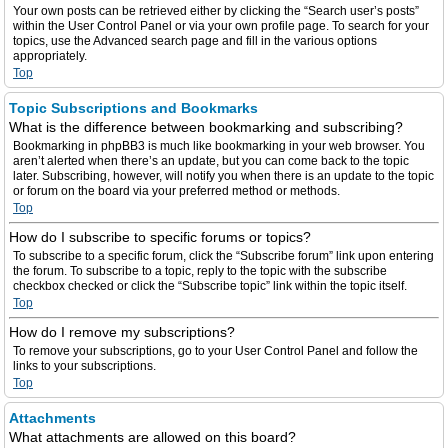
Your own posts can be retrieved either by clicking the “Search user’s posts”
within the User Control Panel or via your own profile page. To search for your
topics, use the Advanced search page and fill in the various options
appropriately.
Top
Topic Subscriptions and Bookmarks
What is the difference between bookmarking and subscribing?
Bookmarking in phpBB3 is much like bookmarking in your web browser. You
aren’t alerted when there’s an update, but you can come back to the topic
later. Subscribing, however, will notify you when there is an update to the topic
or forum on the board via your preferred method or methods.
Top
How do I subscribe to specific forums or topics?
To subscribe to a specific forum, click the “Subscribe forum” link upon entering
the forum. To subscribe to a topic, reply to the topic with the subscribe
checkbox checked or click the “Subscribe topic” link within the topic itself.
Top
How do I remove my subscriptions?
To remove your subscriptions, go to your User Control Panel and follow the
links to your subscriptions.
Top
Attachments
What attachments are allowed on this board?