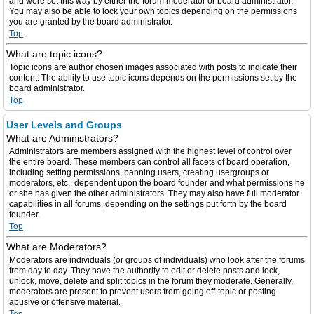
and were set this way by either the forum moderator or board administrator.
You may also be able to lock your own topics depending on the permissions
you are granted by the board administrator.
Top
What are topic icons?
Topic icons are author chosen images associated with posts to indicate their
content. The ability to use topic icons depends on the permissions set by the
board administrator.
Top
User Levels and Groups
What are Administrators?
Administrators are members assigned with the highest level of control over
the entire board. These members can control all facets of board operation,
including setting permissions, banning users, creating usergroups or
moderators, etc., dependent upon the board founder and what permissions he
or she has given the other administrators. They may also have full moderator
capabilities in all forums, depending on the settings put forth by the board
founder.
Top
What are Moderators?
Moderators are individuals (or groups of individuals) who look after the forums
from day to day. They have the authority to edit or delete posts and lock,
unlock, move, delete and split topics in the forum they moderate. Generally,
moderators are present to prevent users from going off-topic or posting
abusive or offensive material.