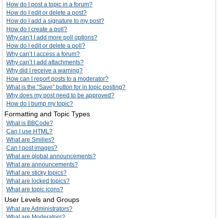
How do I post a topic in a forum?
How do I edit or delete a post?
How do I add a signature to my post?
How do I create a poll?
Why can’t I add more poll options?
How do I edit or delete a poll?
Why can’t I access a forum?
Why can’t I add attachments?
Why did I receive a warning?
How can I report posts to a moderator?
What is the “Save” button for in topic posting?
Why does my post need to be approved?
How do I bump my topic?
Formatting and Topic Types
What is BBCode?
Can I use HTML?
What are Smilies?
Can I post images?
What are global announcements?
What are announcements?
What are sticky topics?
What are locked topics?
What are topic icons?
User Levels and Groups
What are Administrators?
What are Moderators?