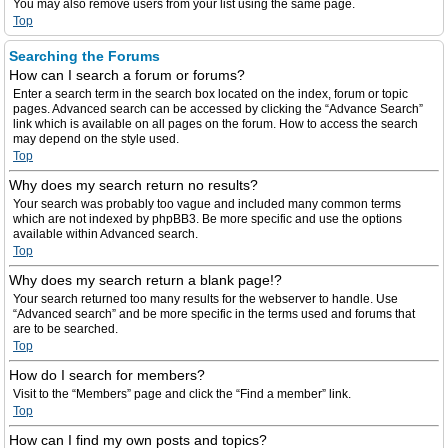
You may also remove users from your list using the same page.
Top
Searching the Forums
How can I search a forum or forums?
Enter a search term in the search box located on the index, forum or topic
pages. Advanced search can be accessed by clicking the “Advance Search”
link which is available on all pages on the forum. How to access the search
may depend on the style used.
Top
Why does my search return no results?
Your search was probably too vague and included many common terms
which are not indexed by phpBB3. Be more specific and use the options
available within Advanced search.
Top
Why does my search return a blank page!?
Your search returned too many results for the webserver to handle. Use
“Advanced search” and be more specific in the terms used and forums that
are to be searched.
Top
How do I search for members?
Visit to the “Members” page and click the “Find a member” link.
Top
How can I find my own posts and topics?