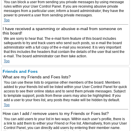
You can block a user from sending you private messages by using message
rules within your User Control Panel. If you are receiving abusive private
messages from a particular user, inform a board administrator; they have the
power to prevent a user from sending private messages.
Top
I have received a spamming or abusive e-mail from someone on
this board!
We are sorry to hear that. The e-mail form feature of this board includes
safeguards to try and track users who send such posts, so e-mail the board
administrator with a full copy of the e-mail you received. It is very important
that this includes the headers that contain the details of the user that sent the
e-mail. The board administrator can then take action.
Top
Friends and Foes
What are my Friends and Foes lists?
You can use these lists to organise other members of the board. Members
added to your friends list will be listed within your User Control Panel for quick
access to see their online status and to send them private messages. Subject
to template support, posts from these users may also be highlighted. If you
add a user to your foes list, any posts they make will be hidden by default.
Top
How can I add / remove users to my Friends or Foes list?
You can add users to your list in two ways. Within each user’s profile, there is
a link to add them to either your Friend or Foe list. Alternatively, from your User
Control Panel, you can directly add users by entering their member name.