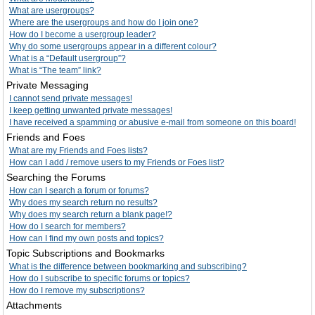
What are usergroups?
Where are the usergroups and how do I join one?
How do I become a usergroup leader?
Why do some usergroups appear in a different colour?
What is a “Default usergroup”?
What is “The team” link?
Private Messaging
I cannot send private messages!
I keep getting unwanted private messages!
I have received a spamming or abusive e-mail from someone on this board!
Friends and Foes
What are my Friends and Foes lists?
How can I add / remove users to my Friends or Foes list?
Searching the Forums
How can I search a forum or forums?
Why does my search return no results?
Why does my search return a blank page!?
How do I search for members?
How can I find my own posts and topics?
Topic Subscriptions and Bookmarks
What is the difference between bookmarking and subscribing?
How do I subscribe to specific forums or topics?
How do I remove my subscriptions?
Attachments