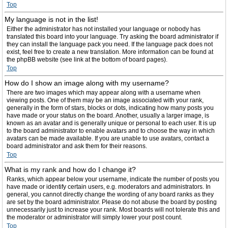
Top
My language is not in the list!
Either the administrator has not installed your language or nobody has
translated this board into your language. Try asking the board administrator if
they can install the language pack you need. If the language pack does not
exist, feel free to create a new translation. More information can be found at
the phpBB website (see link at the bottom of board pages).
Top
How do I show an image along with my username?
There are two images which may appear along with a username when
viewing posts. One of them may be an image associated with your rank,
generally in the form of stars, blocks or dots, indicating how many posts you
have made or your status on the board. Another, usually a larger image, is
known as an avatar and is generally unique or personal to each user. It is up
to the board administrator to enable avatars and to choose the way in which
avatars can be made available. If you are unable to use avatars, contact a
board administrator and ask them for their reasons.
Top
What is my rank and how do I change it?
Ranks, which appear below your username, indicate the number of posts you
have made or identify certain users, e.g. moderators and administrators. In
general, you cannot directly change the wording of any board ranks as they
are set by the board administrator. Please do not abuse the board by posting
unnecessarily just to increase your rank. Most boards will not tolerate this and
the moderator or administrator will simply lower your post count.
Top