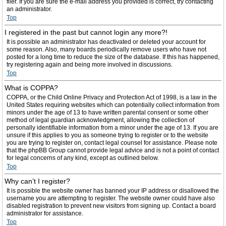
filer. If you are sure the e-mail address you provided is correct, try contacting
an administrator.
Top
I registered in the past but cannot login any more?!
It is possible an administrator has deactivated or deleted your account for
some reason. Also, many boards periodically remove users who have not
posted for a long time to reduce the size of the database. If this has happened,
try registering again and being more involved in discussions.
Top
What is COPPA?
COPPA, or the Child Online Privacy and Protection Act of 1998, is a law in the
United States requiring websites which can potentially collect information from
minors under the age of 13 to have written parental consent or some other
method of legal guardian acknowledgment, allowing the collection of
personally identifiable information from a minor under the age of 13. If you are
unsure if this applies to you as someone trying to register or to the website
you are trying to register on, contact legal counsel for assistance. Please note
that the phpBB Group cannot provide legal advice and is not a point of contact
for legal concerns of any kind, except as outlined below.
Top
Why can’t I register?
It is possible the website owner has banned your IP address or disallowed the
username you are attempting to register. The website owner could have also
disabled registration to prevent new visitors from signing up. Contact a board
administrator for assistance.
Top