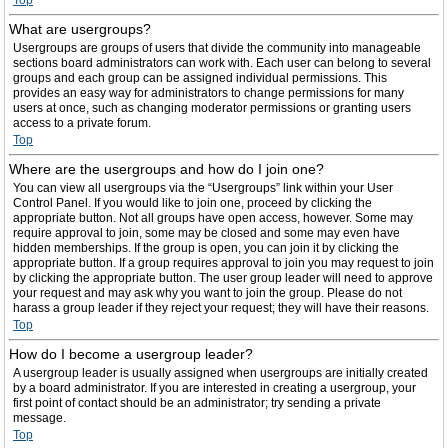
Top
What are usergroups?
Usergroups are groups of users that divide the community into manageable
sections board administrators can work with. Each user can belong to several
groups and each group can be assigned individual permissions. This
provides an easy way for administrators to change permissions for many
users at once, such as changing moderator permissions or granting users
access to a private forum.
Top
Where are the usergroups and how do I join one?
You can view all usergroups via the “Usergroups” link within your User
Control Panel. If you would like to join one, proceed by clicking the
appropriate button. Not all groups have open access, however. Some may
require approval to join, some may be closed and some may even have
hidden memberships. If the group is open, you can join it by clicking the
appropriate button. If a group requires approval to join you may request to join
by clicking the appropriate button. The user group leader will need to approve
your request and may ask why you want to join the group. Please do not
harass a group leader if they reject your request; they will have their reasons.
Top
How do I become a usergroup leader?
A usergroup leader is usually assigned when usergroups are initially created
by a board administrator. If you are interested in creating a usergroup, your
first point of contact should be an administrator; try sending a private
message.
Top