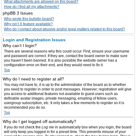
What attachments are allowed on this board?
How do I find all my attachments?
phpBB 3 Issues
Who wrote this bulletin board?
Why isn’t X feature available?
Who do I contact about abusive and/or legal matters related to this board?
Login and Registration Issues
Why can’t I login?
There are several reasons why this could occur. First, ensure your username
and password are correct. If they are, contact the board owner to make sure
you haven’t been banned. It is also possible the website owner has a
configuration error on their end, and they would need to fix it.
Top
Why do I need to register at all?
You may not have to, it is up to the administrator of the board as to whether
you need to register in order to post messages. However; registration will give
you access to additional features not available to guest users such as
definable avatar images, private messaging, emailing of fellow users,
usergroup subscription, etc. It only takes a few moments to register so it is
recommended you do so.
Top
Why do I get logged off automatically?
If you do not check the
Log me in automatically
box when you login, the board
will only keep you logged in for a preset time. This prevents misuse of your