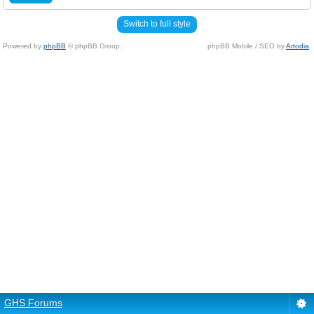
Switch to full style
Powered by
phpBB
© phpBB Group.
phpBB Mobile / SEO by
Artodia
.
GHS Forums