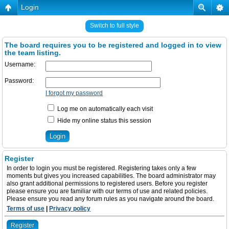
Login
Switch to full style
The board requires you to be registered and logged in to view
the team listing.
Username:
Password:
I forgot my password
Log me on automatically each visit
Hide my online status this session
Register
In order to login you must be registered. Registering takes only a few
moments but gives you increased capabilities. The board administrator may
also grant additional permissions to registered users. Before you register
please ensure you are familiar with our terms of use and related policies.
Please ensure you read any forum rules as you navigate around the board.
Terms of use
|
Privacy policy
Register