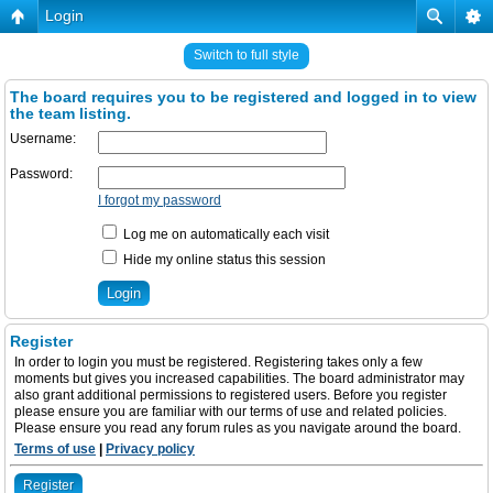
Login
Switch to full style
The board requires you to be registered and logged in to view
the team listing.
Username:
Password:
I forgot my password
Log me on automatically each visit
Hide my online status this session
Register
In order to login you must be registered. Registering takes only a few
moments but gives you increased capabilities. The board administrator may
also grant additional permissions to registered users. Before you register
please ensure you are familiar with our terms of use and related policies.
Please ensure you read any forum rules as you navigate around the board.
Terms of use
|
Privacy policy
Register