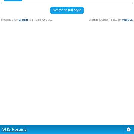
Switch to full style
Powered by
phpBB
© phpBB Group.
phpBB Mobile / SEO by
Artodia
.
GHS Forums