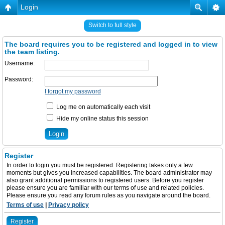
Login
Switch to full style
The board requires you to be registered and logged in to view
the team listing.
Username:
Password:
I forgot my password
Log me on automatically each visit
Hide my online status this session
Register
In order to login you must be registered. Registering takes only a few
moments but gives you increased capabilities. The board administrator may
also grant additional permissions to registered users. Before you register
please ensure you are familiar with our terms of use and related policies.
Please ensure you read any forum rules as you navigate around the board.
Terms of use
|
Privacy policy
Register