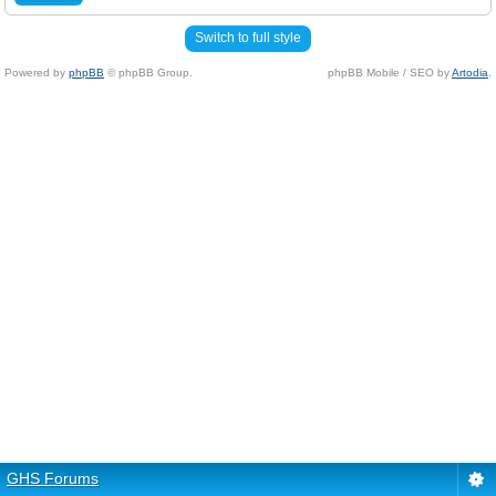
Switch to full style
Powered by
phpBB
© phpBB Group.
phpBB Mobile / SEO by
Artodia
.
GHS Forums