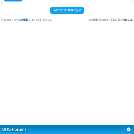
Switch to full style
Powered by
phpBB
© phpBB Group.
phpBB Mobile / SEO by
Artodia
.
GHS Forums