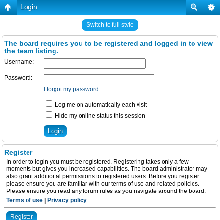
Login
Switch to full style
The board requires you to be registered and logged in to view
the team listing.
Username:
Password:
I forgot my password
Log me on automatically each visit
Hide my online status this session
Register
In order to login you must be registered. Registering takes only a few
moments but gives you increased capabilities. The board administrator may
also grant additional permissions to registered users. Before you register
please ensure you are familiar with our terms of use and related policies.
Please ensure you read any forum rules as you navigate around the board.
Terms of use
|
Privacy policy
Register